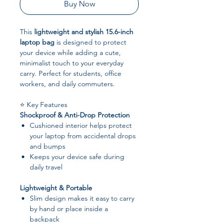
Buy Now
This
lightweight and stylish 15.6-inch
laptop bag
is designed to protect
your device while adding a cute,
minimalist touch to your everyday
carry. Perfect for students, office
workers, and daily commuters.
⭐ Key Features
Shockproof & Anti-Drop Protection
Cushioned interior helps protect
your laptop from accidental drops
and bumps
Keeps your device safe during
daily travel
Lightweight & Portable
Slim design makes it easy to carry
by hand or place inside a
backpack