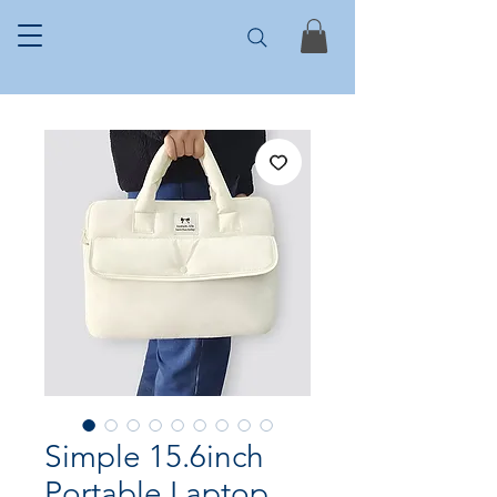
Simple 15.6inch
Portable Laptop