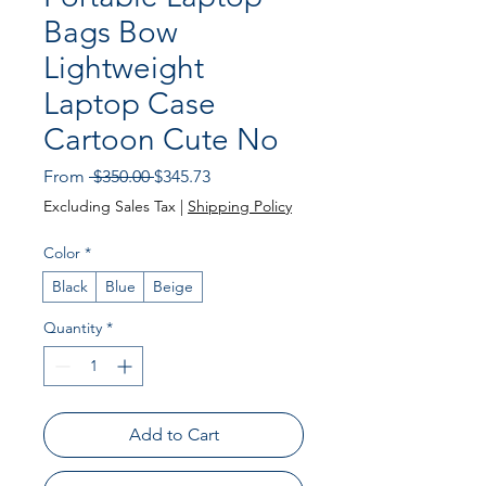
Bags Bow
Lightweight
Laptop Case
Cartoon Cute No
Regular
Sale
From
 $350.00 
$345.73
Price
Price
Excluding Sales Tax
|
Shipping Policy
Color
*
Black
Blue
Beige
Quantity
*
Add to Cart