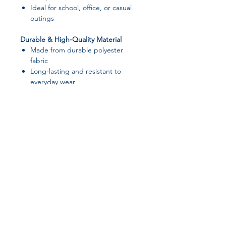
Ideal for school, office, or casual
outings
Durable & High-Quality Material
Made from durable polyester
fabric
Long-lasting and resistant to
everyday wear
Cute & Simple Style
Cartoon-inspired design with a
clean, modern look
Suitable for both men and women
📌 Specifications
Product Name:
Portable Laptop
Join our affiliate
Bag
Laptop Size:
Fits up to 15.6 inch
program
laptops
Dimensions:
38 × 28 cm (14.96 ×
11.02 in)
Get 15%
commission on all