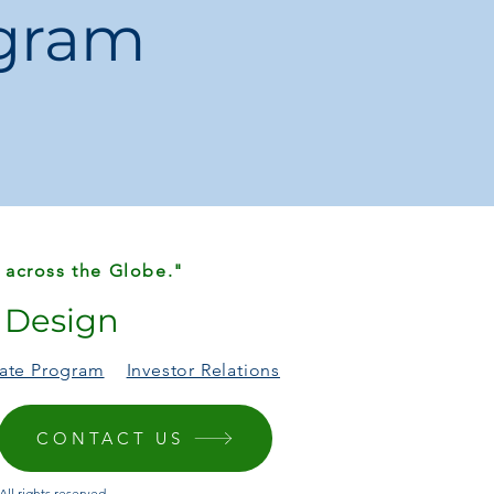
ogram
:
1 × Laptop Bag
 across the Globe."
r Design
liate Program
Investor Relations
CONTACT US
ll rights reserved.