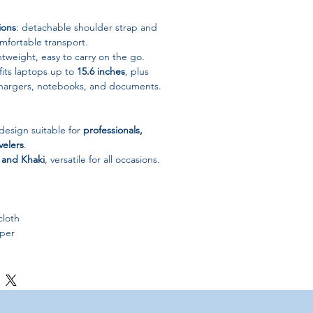
ions
: detachable shoulder strap and
mfortable transport.
weight, easy to carry on the go.
fits laptops up to
15.6 inches
, plus
 chargers, notebooks, and documents.
 design suitable for
professionals,
velers
.
 and Khaki
, versatile for all occasions.
loth
per
fcase / Portable Laptop Bag
1.81 × 15.75 in)
ki
China