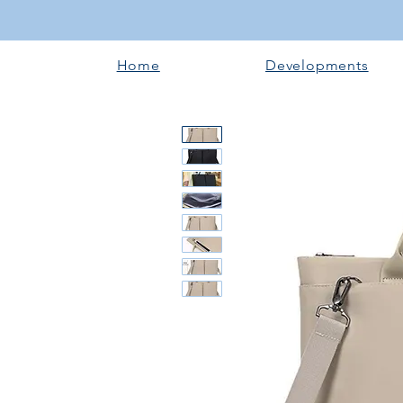
Home
Developments