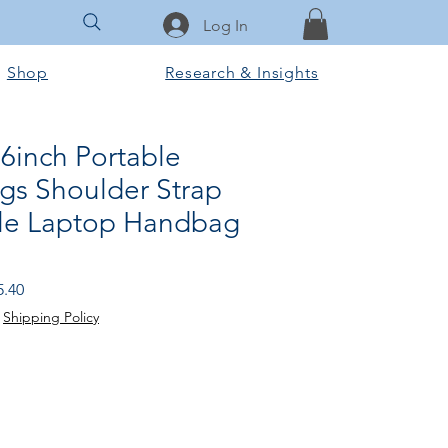
Log In
Shop
Research & Insights
6inch Portable
gs Shoulder Strap
le Laptop Handbag
ular
Sale
5.40
e
Price
|
Shipping Policy