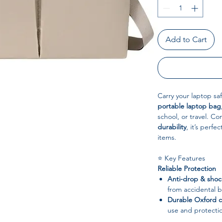
Add to Cart
Carry your laptop saf
portable laptop bag
school, or travel. C
durability
, it’s perf
items.
⭐ Key Features
Reliable Protection
Anti-drop & shoc
from accidental 
Durable Oxford c
use and protecti