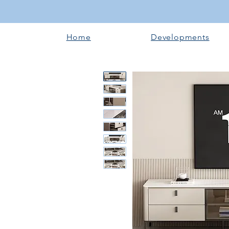
Home
Developments