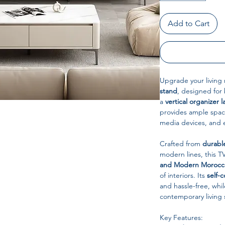
Add to Cart
Upgrade your living 
stand
, designed for
a
vertical organizer l
provides ample spac
media devices, and
Crafted from
durabl
modern lines, this 
and Modern Morocca
of interiors. Its
self-c
and hassle-free, while
contemporary living 
Key Features: