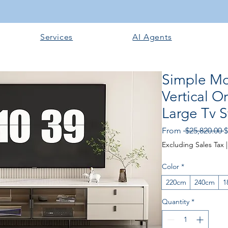
Services
AI Agents
Simple Mo
Vertical 
Large Tv 
R
From
 $25,820.00 
$
P
Excluding Sales Tax
Color
*
220cm
240cm
1
Quantity
*