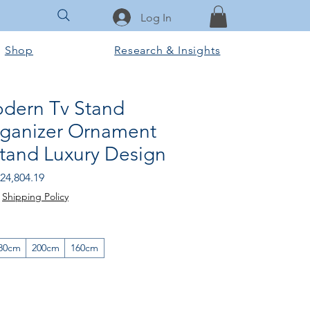
Log In
Shop
Research & Insights
dern Tv Stand
Organizer Ornament
Stand Luxury Design
egular
Sale
24,804.19
rice
Price
|
Shipping Policy
80cm
200cm
160cm