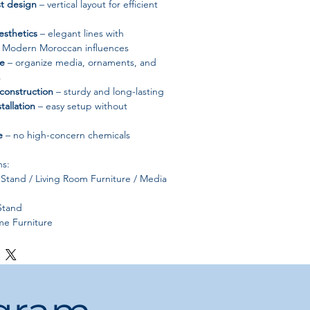
t design
– vertical layout for efficient
esthetics
– elegant lines with
d Modern Moroccan influences
ge
– organize media, ornaments, and
s
construction
– sturdy and long-lasting
tallation
– easy setup without
e
– no high-concern chemicals
ns:
Stand / Living Room Furniture / Media
Stand
e Furniture
rn Style, Scandinavia, Modern
MG
ood
od:
Self-contained
euble Television Salon