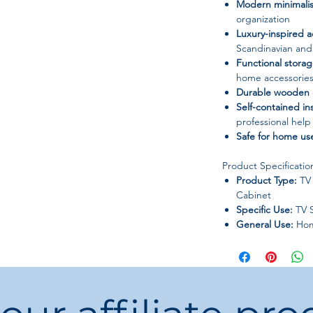
Modern minimalis
organization
Luxury-inspired a
Scandinavian an
Functional stora
home accessorie
Durable wooden 
Self-contained ins
professional help
Safe for home us
Product Specificatio
Product Type:
TV 
Cabinet
Specific Use:
TV 
General Use:
Hom
Appearance:
Mode
Morocco
Brand Name:
OE
Frame Material:
W
Installation Meth
Model Number:
M