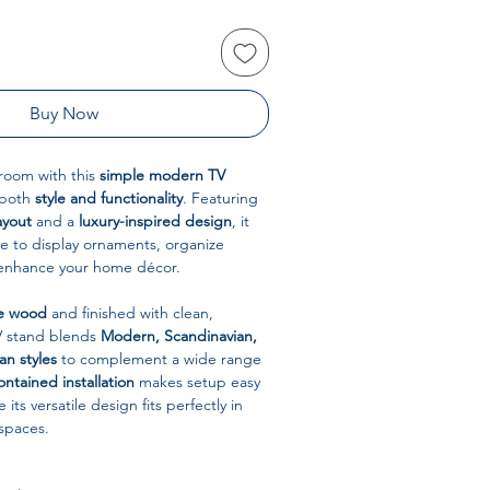
Buy Now
room with this
simple modern TV
 both
style and functionality
. Featuring
ayout
and a
luxury-inspired design
, it
e to display ornaments, organize
 enhance your home décor.
e wood
and finished with clean,
TV stand blends
Modern, Scandinavian,
n styles
to complement a wide range
ontained installation
makes setup easy
 its versatile design fits perfectly in
spaces.