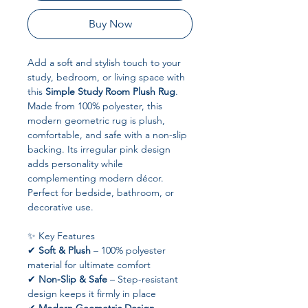
Buy Now
Add a soft and stylish touch to your
study, bedroom, or living space with
this
Simple Study Room Plush Rug
.
Made from 100% polyester, this
modern geometric rug is plush,
comfortable, and safe with a non-slip
backing. Its irregular pink design
adds personality while
complementing modern décor.
Perfect for bedside, bathroom, or
decorative use.
✨ Key Features
✔
Soft & Plush
– 100% polyester
material for ultimate comfort
✔
Non-Slip & Safe
– Step-resistant
design keeps it firmly in place