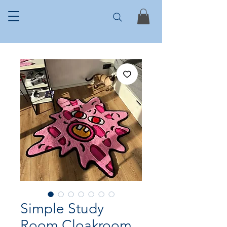
Simple Study
Room Cloakroom