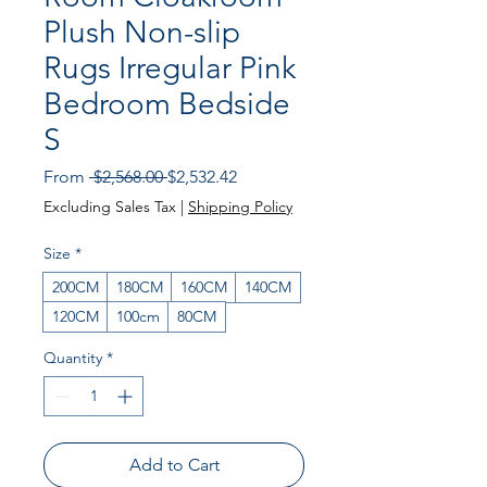
Plush Non-slip
Rugs Irregular Pink
Bedroom Bedside
S
Regular Price
Sale Price
From
 $2,568.00 
$2,532.42
Excluding Sales Tax
|
Shipping Policy
Size
*
200CM
180CM
160CM
140CM
120CM
100cm
80CM
Quantity
*
Add to Cart