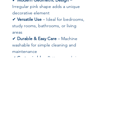
✔
Modern Geometric Design
–
Irregular pink shape adds a unique
decorative element
✔
Versatile Use
– Ideal for bedrooms,
study rooms, bathrooms, or living
areas
✔
Durable & Easy Care
– Machine
washable for simple cleaning and
maintenance
✔
Customizable
– Patterns and sizes
available upon request
✔
Drop Shipping Supported
– Ready
for retail or online sales
✔
No High-Concern Chemicals
– Safe
for family and pets
📐 Product Specifications
Material:
100% Polyester
Join our affiliate
Pattern Type:
Geometric
Shape:
Irregular Rectangle
program
Style:
Modern
Technics:
Machine Made