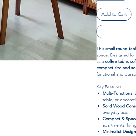
Add to Cart
This
small round tab
space. Designed for v
as a
coffee table, sof
compact size and so
functional and durab
Key Features:
Multi-Functional 
table, or decorat
Solid Wood Const
everyday use.
Compact & Space
apartments, livin
Minimalist Design