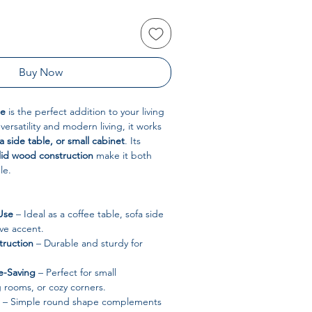
Buy Now
le
is the perfect addition to your living
ersatility and modern living, it works
a side table, or small cabinet
. Its
lid wood construction
make it both
le.
Use
– Ideal as a coffee table, sofa side
ive accent.
ruction
– Durable and sturdy for
-Saving
– Perfect for small
g rooms, or cozy corners.
– Simple round shape complements