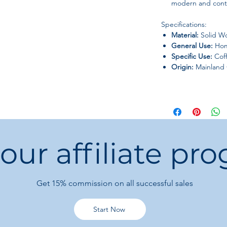
modern and conte
Specifications:
Material:
Solid W
General Use:
Hom
Specific Use:
Coff
Origin:
Mainland 
 our affiliate pr
Get 15%
commission on all successful sales
Start Now