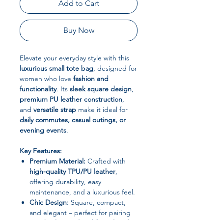
Add to Cart
Buy Now
Elevate your everyday style with this
luxurious small tote bag
, designed for
women who love
fashion and
functionality
. Its
sleek square design
,
premium PU leather construction
,
and
versatile strap
make it ideal for
daily commutes, casual outings, or
evening events
.
Key Features:
Premium Material:
Crafted with
high-quality TPU/PU leather
,
offering durability, easy
maintenance, and a luxurious feel.
Chic Design:
Square, compact,
and elegant – perfect for pairing