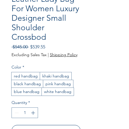
For Women Luxury
Designer Small
Shoulder
Crossbod
Regular Price
Sale Price
 $545.00 
$539.55
Excluding Sales Tax
|
Shipping Policy
Color
*
red handbag
khaki handbag
black handbag
pink handbag
blue handbag
white handbag
Quantity
*