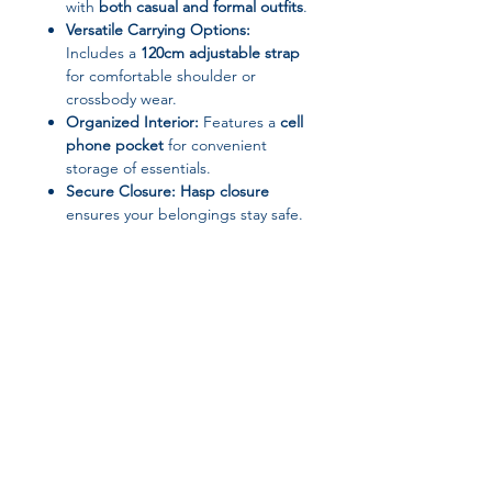
with
both casual and formal outfits
.
Versatile Carrying Options:
Includes a
120cm adjustable strap
for comfortable shoulder or
crossbody wear.
Organized Interior:
Features a
cell
phone pocket
for convenient
storage of essentials.
Secure Closure:
Hasp closure
ensures your belongings stay safe.
Specifications:
Dimensions:
27cm (W) × 10.5cm
(H) × 8cm (D)
Strap Length:
120cm
Closure Type:
Hasp
Hardness:
Hard
Lining Material:
Synthetic Leather
Pattern Type:
Solid
Join our affiliate
Origin:
Mainland China / HE BEI
Province
Style:
Fashion