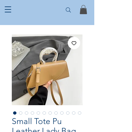
Small Tote Pu
Leather Lady Bag