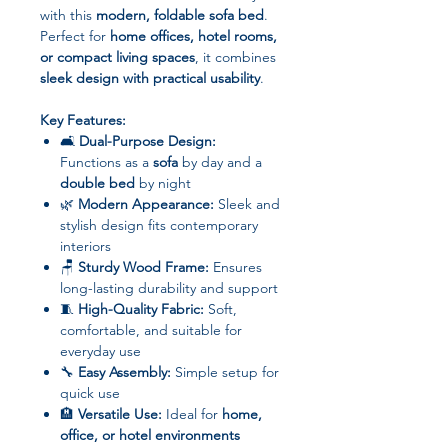
with this
modern, foldable sofa bed
.
Perfect for
home offices, hotel rooms,
or compact living spaces
, it combines
sleek design with practical usability
.
Key Features:
🛋
Dual-Purpose Design:
Functions as a
sofa
by day and a
double bed
by night
🌿
Modern Appearance:
Sleek and
stylish design fits contemporary
interiors
🪑
Sturdy Wood Frame:
Ensures
long-lasting durability and support
🧵
High-Quality Fabric:
Soft,
comfortable, and suitable for
everyday use
🔧
Easy Assembly:
Simple setup for
quick use
🏨
Versatile Use:
Ideal for
home,
office, or hotel environments