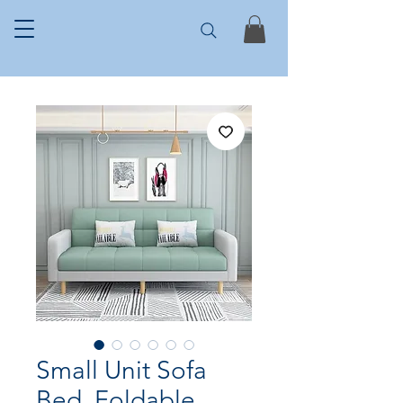
Small Unit Sofa
Bed, Foldable