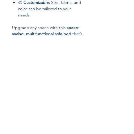
🎨
Customizable:
Size, fabric, and
color can be tailored to your
needs
Upgrade any space with this
space-
saving, multifunctional sofa bed
that’s
perfect for
living, working, or relaxing
.
Join our affiliate
program
Get 15%
commission on all
successful sales