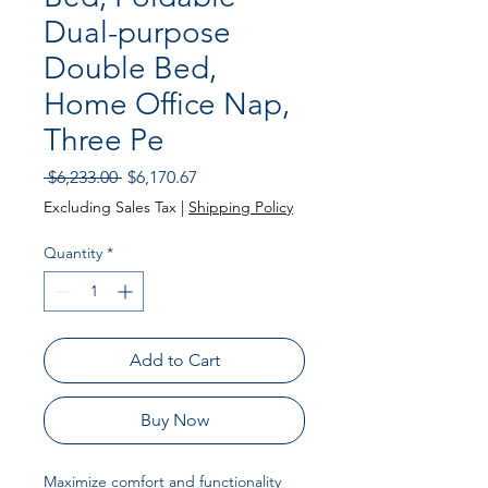
Dual-purpose
Double Bed,
Home Office Nap,
Three Pe
Regular Price
Sale Price
 $6,233.00 
$6,170.67
Excluding Sales Tax
|
Shipping Policy
Quantity
*
Add to Cart
Buy Now
Maximize comfort and functionality