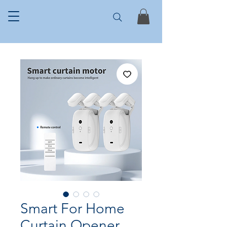
Smart For Home
Curtain Opener