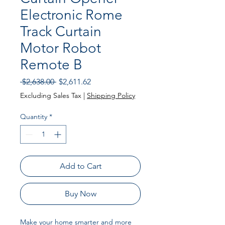
Electronic Rome
Track Curtain
Motor Robot
Remote B
Regular
Sale
 $2,638.00 
$2,611.62
Price
Price
Excluding Sales Tax
|
Shipping Policy
Quantity
*
Add to Cart
Buy Now
Make your home smarter and more