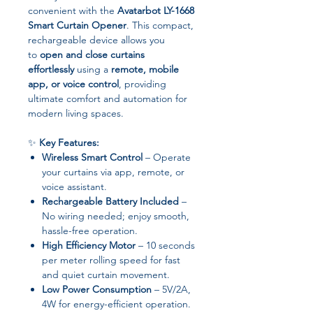
convenient with the
Avatarbot LY-1668
Smart Curtain Opener
. This compact,
rechargeable device allows you
to
open and close curtains
effortlessly
using a
remote, mobile
app, or voice control
, providing
ultimate comfort and automation for
modern living spaces.
✨
Key Features:
Wireless Smart Control
– Operate
your curtains via app, remote, or
voice assistant.
Rechargeable Battery Included
–
No wiring needed; enjoy smooth,
hassle-free operation.
High Efficiency Motor
– 10 seconds
per meter rolling speed for fast
and quiet curtain movement.
Low Power Consumption
– 5V/2A,
4W for energy-efficient operation.