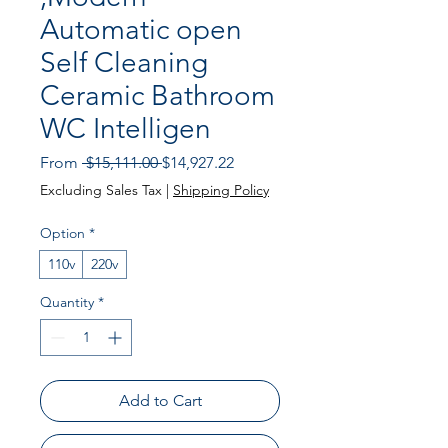
Automatic open
Self Cleaning
Ceramic Bathroom
WC Intelligen
Regular
Sale
From
 $15,111.00 
$14,927.22
Price
Price
Excluding Sales Tax
|
Shipping Policy
Option
*
110v
220v
Quantity
*
Add to Cart