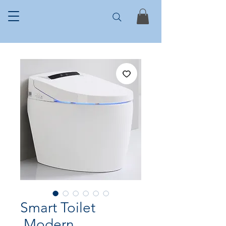
Smart Toilet
,Modern