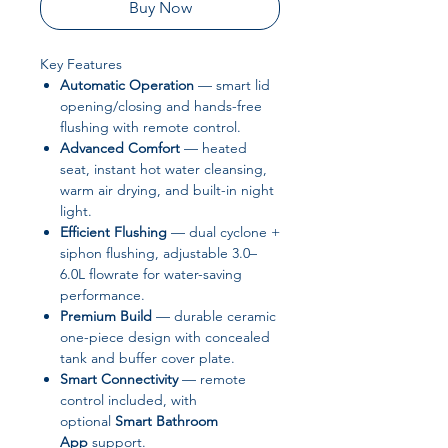
Buy Now
Key Features
Automatic Operation
— smart lid
opening/closing and hands-free
flushing with remote control.
Advanced Comfort
— heated
seat, instant hot water cleansing,
warm air drying, and built-in night
light.
Efficient Flushing
— dual cyclone +
siphon flushing, adjustable 3.0–
6.0L flowrate for water-saving
performance.
Premium Build
— durable ceramic
one-piece design with concealed
tank and buffer cover plate.
Smart Connectivity
— remote
control included, with
optional
Smart Bathroom
App
support.