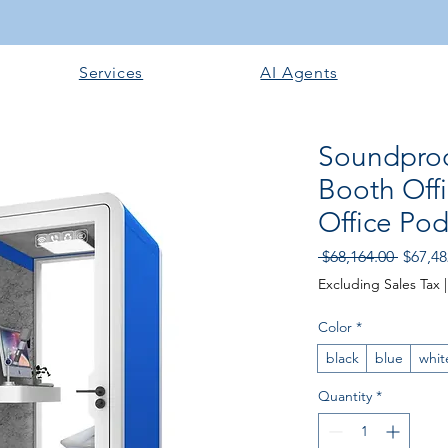
Services
AI Agents
Soundproo
Booth Off
Office Po
Regular
 $68,164.00 
$67,48
Excluding Sales Tax
Color
*
black
blue
whit
Quantity
*