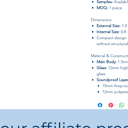
Samples:
Availab
MOQ:
1 piece
Dimensions
External Size:
1.0 
Internal Size:
0.8 
Compact design a
without structura
Material & Construct
Main Body:
1.5mm 
Glass:
12mm high
glass
Soundproof Layer
15mm firepro
12mm polyeste
50mm eco-frie
Built for dura
use.
Built-In Syste
Ventilation System