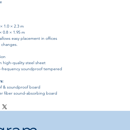
le
× 1.0 × 2.3 m
× 0.8 × 1.95 m
llows easy placement in offices
l changes.
ion
high-quality steel sheet
-frequency soundproof tempered
s:
of & soundproof board
r fiber sound-absorbing board
ndly soundproof cotton
bility, safety, and long-term commercial
ms