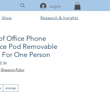
Log In
Shop
Research & Insights
f Office Phone
ice Pod Removable
d For One Person
 Price
Sale Price
2.36
|
Shipping Policy
e
orange