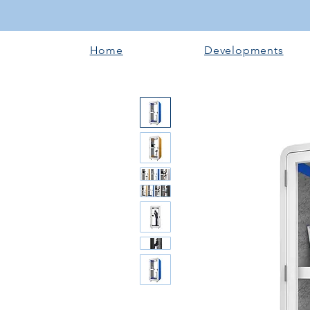
Home
Developments