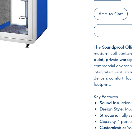
Add to Cart
The
Soundproof Offi
modern, self-contain
quiet, private works
commercial environm
integrated ventilatio
delivers comfort, fo
footprint.
Key Features
Sound Insulation:
Design Style:
Mode
Structure:
Fully s
Capacity:
1 perso
Customizable:
Ye