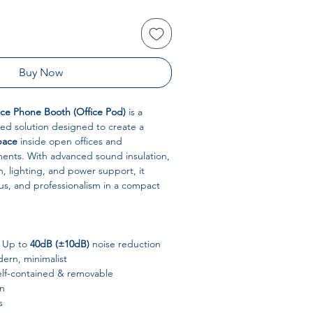
Buy Now
ce Phone Booth (Office Pod)
is a
ed solution designed to create a
pace
inside open offices and
ents. With advanced sound insulation,
n, lighting, and power support, it
cus, and professionalism in a compact
Up to
40dB (±10dB)
noise reduction
rn, minimalist
elf-contained & removable
n
s