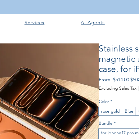
Services
AI Agents
Stainless 
magnetic u
case, for 
Reg
From
 $514.00 
$50
Pric
Excluding Sales Tax
Color
*
rose gold
Blue
Bundle
*
for iphone17 pro m