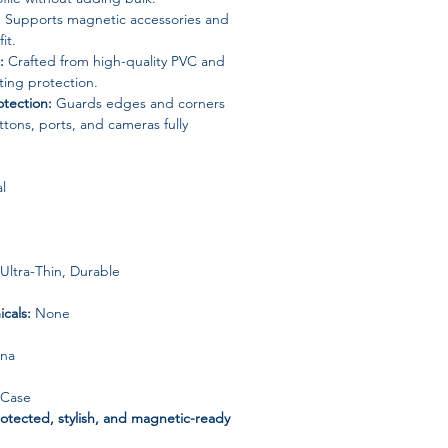
:
Supports magnetic accessories and
it.
:
Crafted from high-quality PVC and
sting protection.
tection:
Guards edges and corners
tons, ports, and cameras fully
l
Ultra-Thin, Durable
cals:
None
ina
 Case
otected, stylish, and magnetic-ready
teel frame ultra-thin case—perfect for