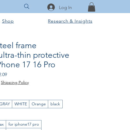
Log In
Shop
Research & Insights
steel frame
ltra-thin protective
iPhone 17 16 Pro
ular
Sale
2.09
e
Price
|
Shipping Policy
GRAY
WHITE
Orange
black
ax
for iphone17 pro