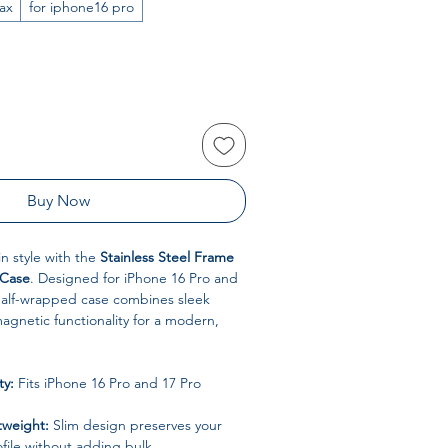
ax
for iphone16 pro
Buy Now
in style with the
Stainless Steel Frame
 Case
. Designed for iPhone 16 Pro and
 half-wrapped case combines sleek
agnetic functionality for a modern,
ty:
Fits iPhone 16 Pro and 17 Pro
tweight:
Slim design preserves your
ofile without adding bulk.