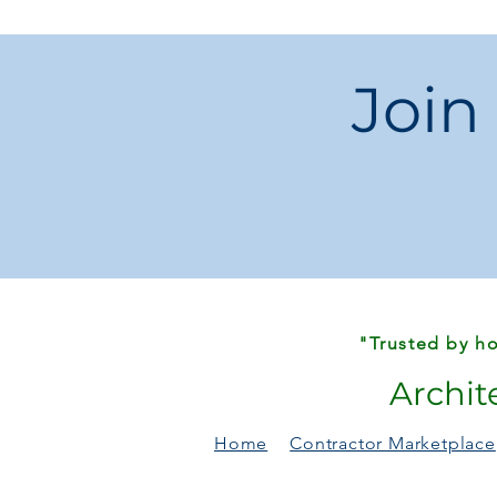
Join
"Trusted by ho
Archit
Home
Contractor Marketplace