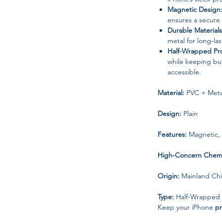
Magnetic Design
ensures a secure f
Durable Materials
metal for long-la
Half-Wrapped Pro
while keeping but
accessible.
Material:
PVC + Meta
Design:
Plain
Features:
Magnetic, 
High-Concern Chemi
Origin:
Mainland Ch
Type:
Half-Wrapped
Keep your iPhone
pr
with this stainless s