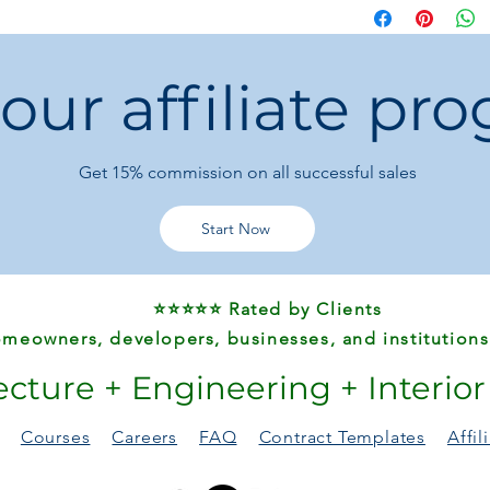
everyday use or gifti
 our affiliate pr
Get 15%
commission on all successful sales
Start Now
⭐⭐⭐⭐⭐ Rated by Clients
meowners, developers, businesses, and institutions
ecture + Engineering + Interio
Courses
Careers
FAQ
Contract Templates
Affi