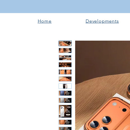
Home
Developments