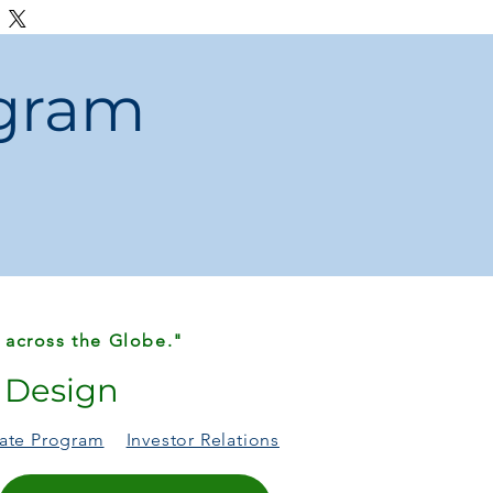
ng.
ogram
 across the Globe."
r Design
liate Program
Investor Relations