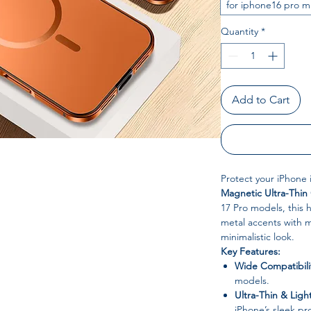
for iphone16 pro m
Quantity
*
Add to Cart
Protect your iPhone 
Magnetic Ultra-Thin
17 Pro models, this
metal accents with m
minimalistic look.
Key Features:
Wide Compatibili
models.
Ultra-Thin & Ligh
iPhone’s sleek pr