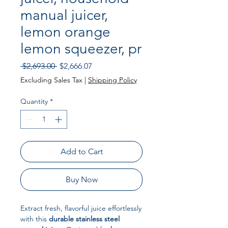
manual juicer,
lemon orange
lemon squeezer, pr
Regular Price
Sale Price
 $2,693.00 
$2,666.07
Excluding Sales Tax
|
Shipping Policy
Quantity
*
Add to Cart
Buy Now
Extract fresh, flavorful juice effortlessly
with this
durable stainless steel