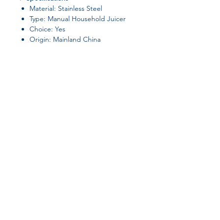
Material: Stainless Steel
Type: Manual Household Juicer
Choice: Yes
Origin: Mainland China
✅
Perfect For:
Fresh citrus juice,
cocktails, salad dressings, and
everyday cooking.
Join our affiliate
program
Get 15%
commission on all
successful sales
Start Now