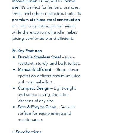
manual juicer
. Designed for
home
use
, it’s perfect for lemons, oranges,
limes, and other small citrus fruits. Its
premium stainless steel construction
ensures long-lasting performance,
while the ergonomic handle makes
juicing comfortable and efficient.
🌟
Key Features
Durable Stainless Steel
– Rust-
resistant, sturdy, and built to last.
Manual & Efficient
– Simple lever
operation delivers maximum juice
with minimal effort.
Compact Design
– Lightweight
and space-saving, ideal for
kitchens of any size.
Safe & Easy to Clean
– Smooth
surface for easy washing and
maintenance.
⚡
Specifications