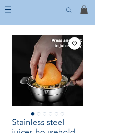
Stainless steel
juicer, household