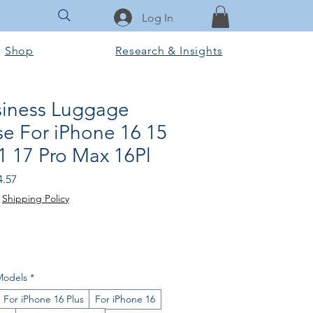
Log In
Shop
Research & Insights
usiness Luggage
e For iPhone 16 15
1 17 Pro Max 16Pl
ular
Sale
4.57
e
Price
|
Shipping Policy
Models
*
For iPhone 16 Plus
For iPhone 16