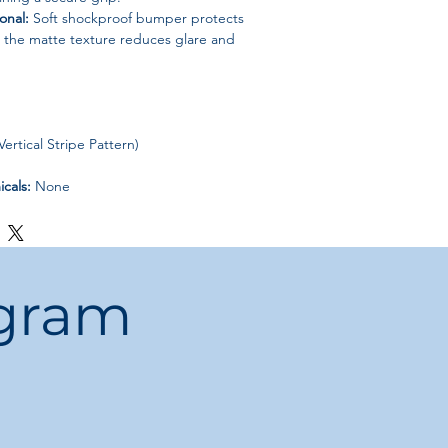
onal:
Soft shockproof bumper protects
e the matte texture reduces glare and
ertical Stripe Pattern)
cals:
None
ina
 Case
ogram
otected, professional, and stylish
with
ase—perfect for business, travel, and