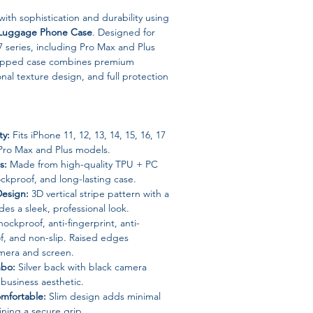
with sophistication and durability using
s Luggage Phone Case
. Designed for
 series, including Pro Max and Plus
wrapped case combines premium
onal texture design, and full protection
ty:
Fits iPhone 11, 12, 13, 14, 15, 16, 17
 Pro Max and Plus models.
s:
Made from high-quality TPU + PC
ockproof, and long-lasting case.
Design:
3D vertical stripe pattern with a
des a sleek, professional look.
ockproof, anti-fingerprint, anti-
f, and non-slip. Raised edges
mera and screen.
mbo:
Silver back with black camera
 business aesthetic.
mfortable:
Slim design adds minimal
ining a secure grip.