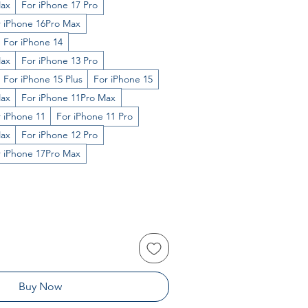
Max
For iPhone 17 Pro
r iPhone 16Pro Max
For iPhone 14
Max
For iPhone 13 Pro
For iPhone 15 Plus
For iPhone 15
Max
For iPhone 11Pro Max
 iPhone 11
For iPhone 11 Pro
Max
For iPhone 12 Pro
r iPhone 17Pro Max
Buy Now