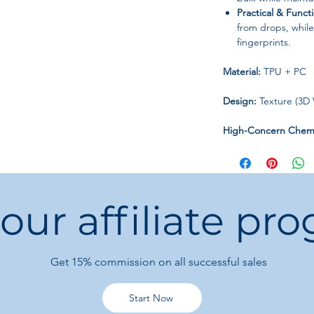
Practical & Functi
from drops, whil
fingerprints.
Material:
TPU + PC
Design:
Texture (3D V
High-Concern Chemi
Origin:
Mainland Ch
Type:
Half-Wrapped
 our affiliate pr
Keep your iPhone
pr
this luggage-style c
everyday use.
Get 15%
commission on all successful sales
Start Now