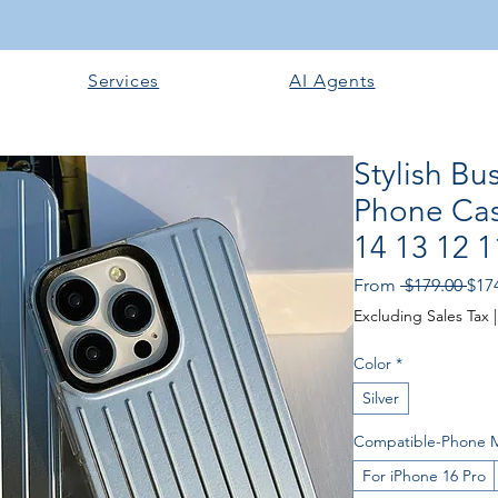
Services
AI Agents
Stylish B
Phone Cas
14 13 12 1
Reg
From
 $179.00 
$17
Pric
Excluding Sales Tax
Color
*
Silver
Compatible-Phone 
For iPhone 16 Pro