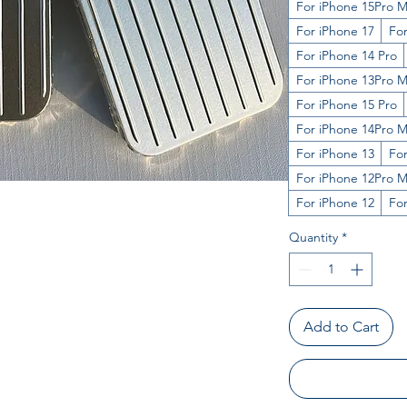
For iPhone 15Pro 
For iPhone 17
Fo
For iPhone 14 Pro
For iPhone 13Pro 
For iPhone 15 Pro
For iPhone 14Pro 
For iPhone 13
For
For iPhone 12Pro 
For iPhone 12
Fo
Quantity
*
Add to Cart