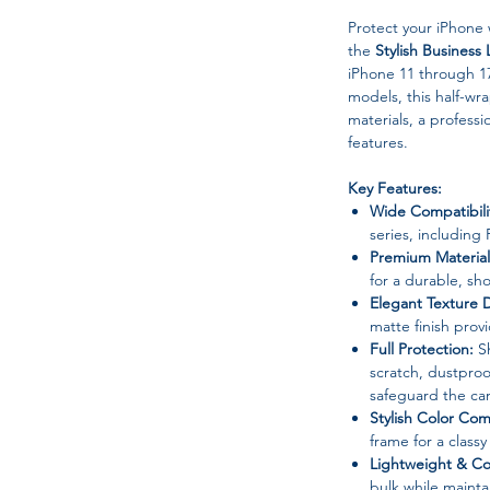
Protect your iPhone 
the
Stylish Busines
iPhone 11 through 17
models, this half-
materials, a professi
features.
Key Features:
Wide Compatibili
series, including
Premium Material
for a durable, sh
Elegant Texture 
matte finish provi
Full Protection:
Sh
scratch, dustproo
safeguard the ca
Stylish Color Co
frame for a classy
Lightweight & Co
bulk while mainta