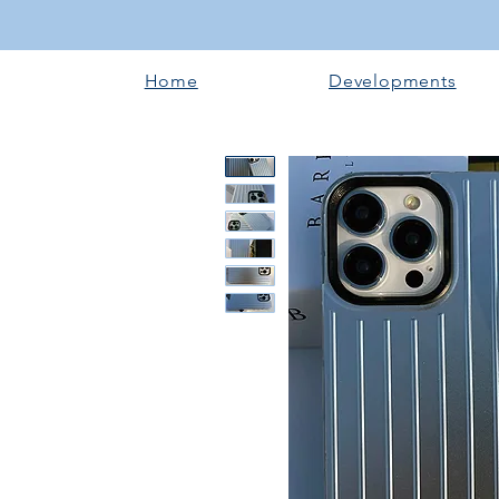
Home
Developments