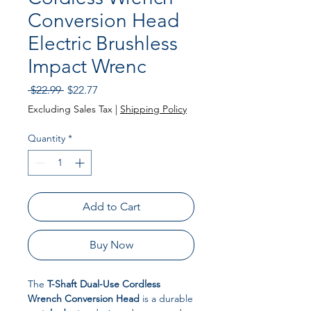
Conversion Head
Electric Brushless
Impact Wrenc
Regular Price
Sale Price
 $22.99 
$22.77
Excluding Sales Tax
|
Shipping Policy
Quantity
*
Add to Cart
Buy Now
The
T-Shaft Dual-Use Cordless
Wrench Conversion Head
is a durable