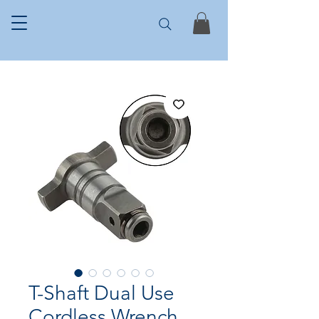
T-Shaft Dual Use
Cordless Wrench