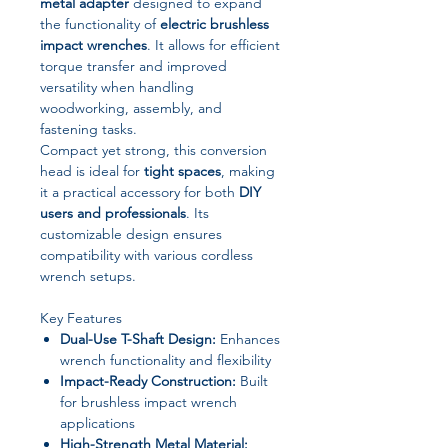
metal adapter
designed to expand
the functionality of
electric brushless
impact wrenches
. It allows for efficient
torque transfer and improved
versatility when handling
woodworking, assembly, and
fastening tasks.
Compact yet strong, this conversion
head is ideal for
tight spaces
, making
it a practical accessory for both
DIY
users and professionals
. Its
customizable design ensures
compatibility with various cordless
wrench setups.
Key Features
Dual-Use T-Shaft Design:
Enhances
wrench functionality and flexibility
Impact-Ready Construction:
Built
for brushless impact wrench
applications
High-Strength Metal Material: