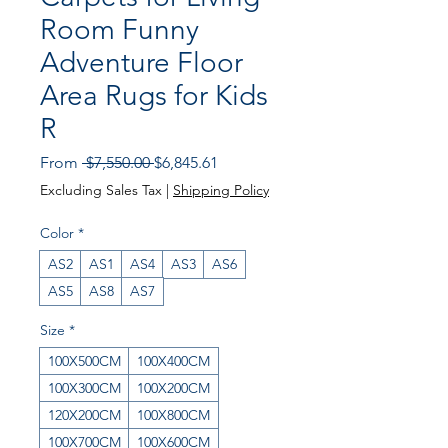
Room Funny
Adventure Floor
Area Rugs for Kids
R
Regular Price
Sale Price
From
 $7,550.00 
$6,845.61
Excluding Sales Tax
|
Shipping Policy
Color
*
AS2
AS1
AS4
AS3
AS6
AS5
AS8
AS7
Size
*
100X500CM
100X400CM
100X300CM
100X200CM
120X200CM
100X800CM
100X700CM
100X600CM