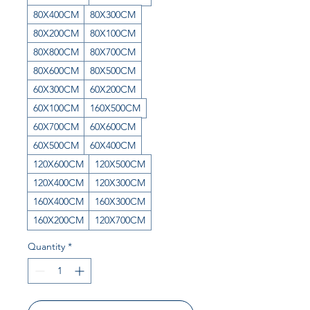
80X400CM
80X300CM
80X200CM
80X100CM
80X800CM
80X700CM
80X600CM
80X500CM
60X300CM
60X200CM
60X100CM
160X500CM
60X700CM
60X600CM
60X500CM
60X400CM
120X600CM
120X500CM
120X400CM
120X300CM
160X400CM
160X300CM
160X200CM
120X700CM
Quantity
*