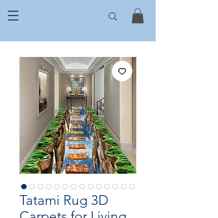
Tatami Rug 3D
Carpets for Living