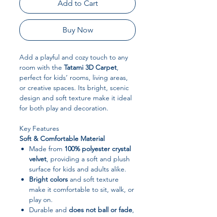
Add to Cart
Buy Now
Add a playful and cozy touch to any
room with the
Tatami 3D Carpet
,
perfect for kids’ rooms, living areas,
or creative spaces. Its bright, scenic
design and soft texture make it ideal
for both play and decoration.
Key Features
Soft & Comfortable Material
Made from
100% polyester crystal
velvet
, providing a soft and plush
surface for kids and adults alike.
Bright colors
and soft texture
make it comfortable to sit, walk, or
play on.
Durable and
does not ball or fade
,