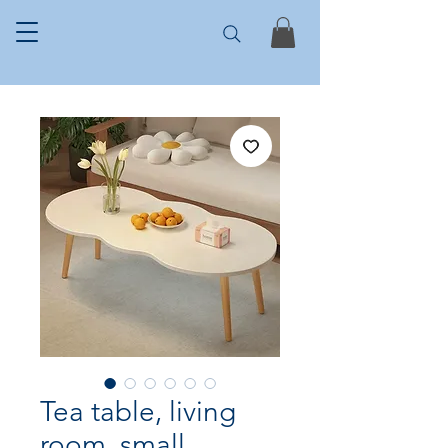
Tea table, living
room, small