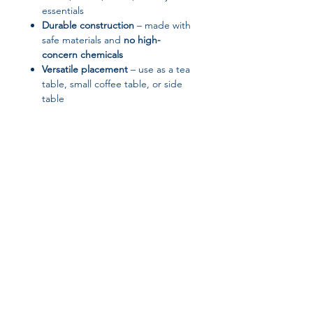
essentials
Durable construction
– made with
safe materials and
no high-
concern chemicals
Versatile placement
– use as a tea
table, small coffee table, or side
table
Product Specifications:
Product Type:
Tea Table / Sofa
Side Table
Style:
Modern
Model Number:
15
Applicable Space:
Living room,
small household
Join our affiliate
program
Get 15%
commission on all