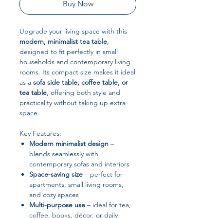
Buy Now
Upgrade your living space with this
modern, minimalist tea table
,
designed to fit perfectly in small
households and contemporary living
rooms. Its compact size makes it ideal
as a
sofa side table, coffee table, or
tea table
, offering both style and
practicality without taking up extra
space.
Key Features:
Modern minimalist design
–
blends seamlessly with
contemporary sofas and interiors
Space-saving size
– perfect for
apartments, small living rooms,
and cozy spaces
Multi-purpose use
– ideal for tea,
coffee, books, décor, or daily