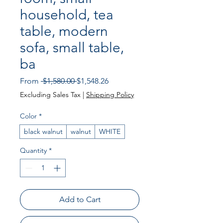
household, tea
table, modern
sofa, small table,
ba
Regular Price
Sale Price
From
 $1,580.00 
$1,548.26
Excluding Sales Tax
|
Shipping Policy
Color
*
black walnut
walnut
WHITE
Quantity
*
Add to Cart