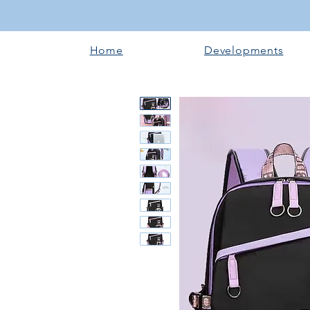
Home
Developments