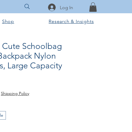
Log In
Shop
Research & Insights
 Cute Schoolbag
Backpack Nylon
ls, Large Capacity
ale
ice
|
Shipping Policy
le