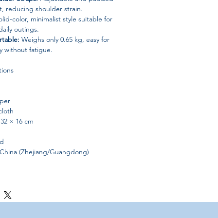
t, reducing shoulder strain.
lid-color, minimalist style suitable for
daily outings.
rtable:
Weighs only 0.65 kg, easy for
y without fatigue.
tions
per
loth
 32 × 16 cm
id
China (Zhejiang/Guangdong)
e students looking for a practical yet
blets, stationery, and daily essentials
nt a trendy, durable, and lightweight