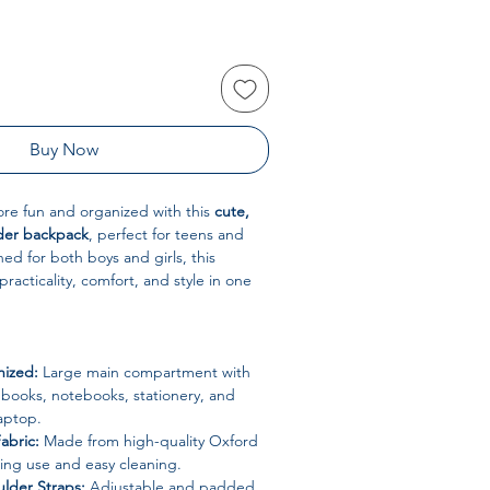
Buy Now
re fun and organized with this
cute,
lder backpack
, perfect for teens and
ed for both boys and girls, this
acticality, comfort, and style in one
nized:
Large main compartment with
books, notebooks, stationery, and
laptop.
abric:
Made from high-quality Oxford
sting use and easy cleaning.
lder Straps:
Adjustable and padded