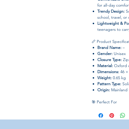
for all-day comfor
Trendy Design:
So
school, travel, or 
Lightweight & Po
teenagers to carr
📏 Product Specifica
Brand Name:
–
Gender:
Unisex
Closure Type:
Zip
Material:
Oxford c
Dimensions:
46 ×
Weight:
0.65 kg
Pattern Type:
Sol
Origin:
Mainland 
🎯 Perfect For
School and colleg
stylish backpack
Carrying books, ta
Teenagers who wa