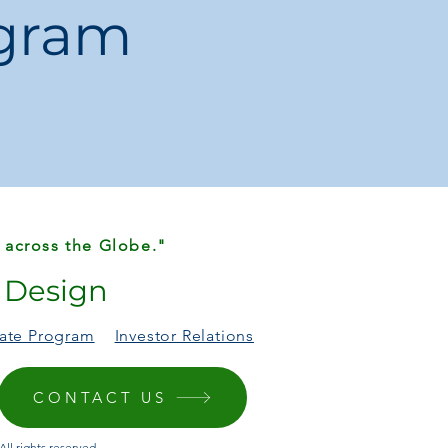
ogram
 across the Globe."
r Design
liate Program
Investor Relations
CONTACT US
ll rights reserved.