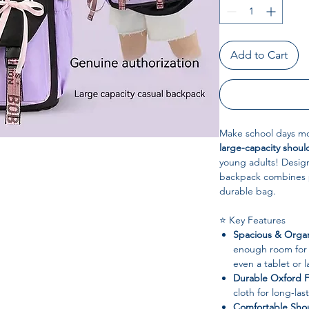
Add to Cart
Make school days mo
large-capacity shou
young adults! Design
backpack combines pr
durable bag.
⭐ Key Features
Spacious & Orga
enough room for 
even a tablet or 
Durable Oxford F
cloth for long-la
Comfortable Shou