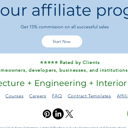
 our affiliate pr
school bag
Get 15%
commission on all successful sales
Start Now
⭐⭐⭐⭐⭐ Rated by Clients
meowners, developers, businesses, and institutions
ecture + Engineering + Interio
Courses
Careers
FAQ
Contract Templates
Affi
ical Solutions Enterprise Limited (Trading as Evans Engineering and Construction). A