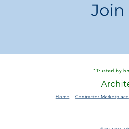
Join
"Trusted by ho
Archit
Home
Contractor Marketplace
© 2025 Evans Techn