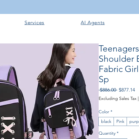
Services
AI Agents
Teenagers
Shoulder 
Fabric Gir
Sp
Regular
S
 $886.00 
$877.14
Price
Pr
Excluding Sales Tax
Color
*
black
Pink
purp
Quantity
*