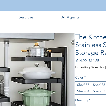
Services
AI Agents
The Kitch
Stainless 
Storage Ra
Regular
Sale
 $14.99 
$14.85
Price
Pric
Excluding Sales Tax
Color
*
Shelf-S7
Shelf-S6
Shelf-S4
Shelf-S3
Quantity
*