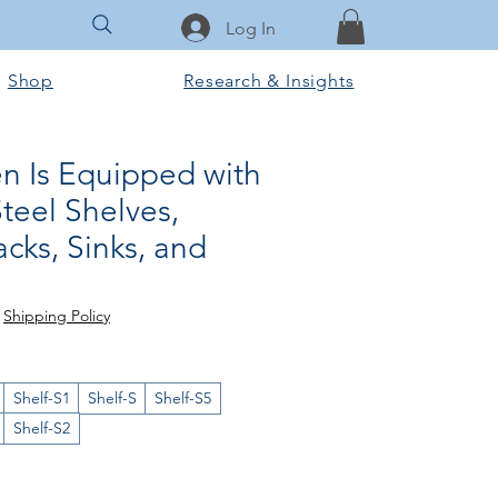
Log In
Shop
Research & Insights
en Is Equipped with
Steel Shelves,
cks, Sinks, and
e
|
Shipping Policy
Shelf-S1
Shelf-S
Shelf-S5
Shelf-S2