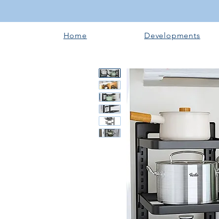
Home
Developments