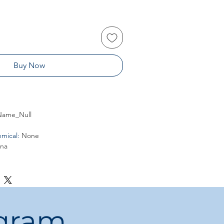
Buy Now
ame_Null
mical
:
None
ina
ogram