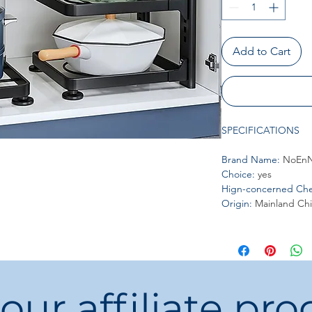
Add to Cart
SPECIFICATIONS
Brand Name
:
NoEnN
Choice
:
yes
Hign-concerned Che
Origin
:
Mainland Ch
 our affiliate pr