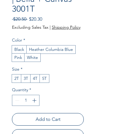
3001T
Regular Price
Sale Price
 $20.50 
$20.30
Excluding Sales Tax
|
Shipping Policy
Color
*
Black
Heather Columbia Blue
Pink
White
Size
*
2T
3T
4T
5T
Quantity
*
Add to Cart