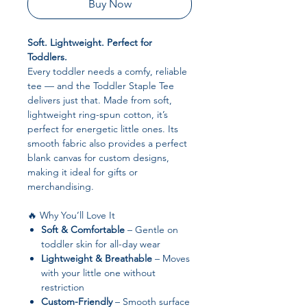
Buy Now
Soft. Lightweight. Perfect for
Toddlers.
Every toddler needs a comfy, reliable
tee — and the Toddler Staple Tee
delivers just that. Made from soft,
lightweight ring-spun cotton, it’s
perfect for energetic little ones. Its
smooth fabric also provides a perfect
blank canvas for custom designs,
making it ideal for gifts or
merchandising.
🔥 Why You’ll Love It
Soft & Comfortable
– Gentle on
toddler skin for all-day wear
Lightweight & Breathable
– Moves
with your little one without
restriction
Custom-Friendly
– Smooth surface