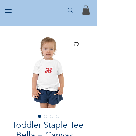
Toddler Staple Tee
| Bella + Canvas