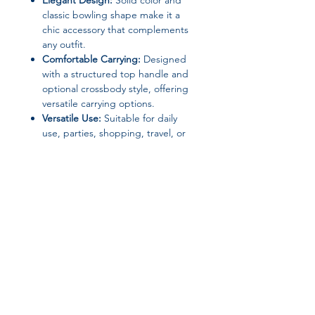
Elegant Design:
Solid color and
classic bowling shape make it a
chic accessory that complements
any outfit.
Comfortable Carrying:
Designed
with a structured top handle and
optional crossbody style, offering
versatile carrying options.
Versatile Use:
Suitable for daily
use, parties, shopping, travel, or
as a thoughtful gift for friends and
loved ones.
Specifications:
Brand Name:
Kisumater
Closure Type:
Zipper
Material:
PU Leather
Lining Material:
Polyester
Handbags Type:
Top-Handle &
Join our affiliate
Crossbody Bag
Hardness:
Soft
program
Shape:
Bowling