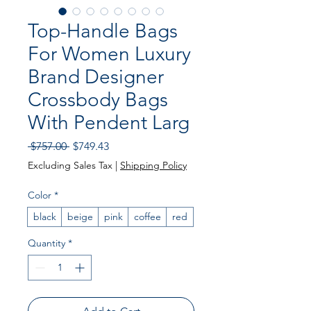
Top-Handle Bags
For Women Luxury
Brand Designer
Crossbody Bags
With Pendent Larg
Regular Price
Sale Price
 $757.00 
$749.43
Excluding Sales Tax
|
Shipping Policy
Color
*
black
beige
pink
coffee
red
Quantity
*