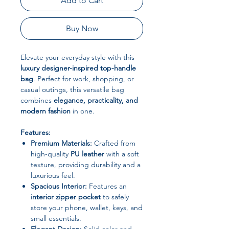
Add to Cart
Buy Now
Elevate your everyday style with this
luxury designer-inspired top-handle
bag
. Perfect for work, shopping, or
casual outings, this versatile bag
combines
elegance, practicality, and
modern fashion
in one.
Features:
Premium Materials:
Crafted from
high-quality
PU leather
with a soft
texture, providing durability and a
luxurious feel.
Spacious Interior:
Features an
interior zipper pocket
to safely
store your phone, wallet, keys, and
small essentials.