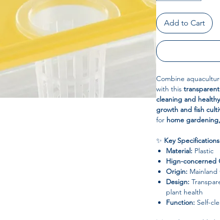
Add to Cart
Combine aquaculture
with this
transparent
cleaning and health
growth and fish culti
for
home gardening,
✨
Key Specifications
Material:
Plastic
Hign-concerned 
Origin:
Mainland 
Design:
Transpare
plant health
Function:
Self-cl