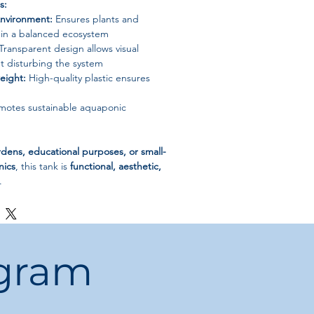
s:
nvironment:
Ensures plants and
ve in a balanced ecosystem
Transparent design allows visual
t disturbing the system
eight:
High-quality plastic ensures
otes sustainable aquaponic
ens, educational purposes, or small-
nics
, this tank is
functional, aesthetic,
.
ogram