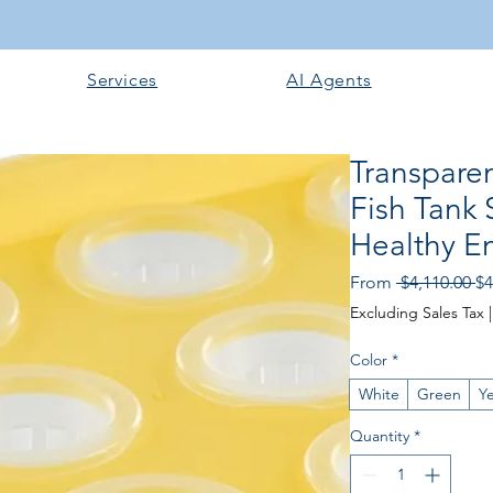
Services
AI Agents
Transpare
Fish Tank 
Healthy E
Re
From
 $4,110.00 
$4
Pr
Excluding Sales Tax
Color
*
White
Green
Ye
Quantity
*