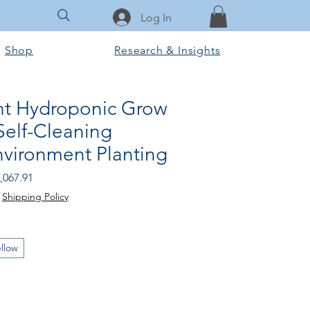
Log In
Shop
Research & Insights
nt Hydroponic Grow
Self-Cleaning
nvironment Planting
gular
Sale
,067.91
ice
Price
|
Shipping Policy
llow