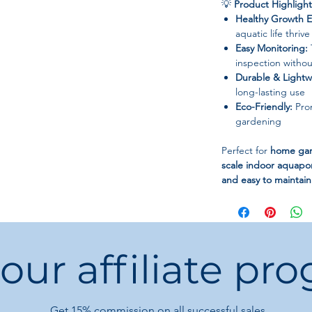
💡
Product Highlight
Healthy Growth E
aquatic life thri
Easy Monitoring:
inspection withou
Durable & Lightw
long-lasting use
Eco-Friendly:
Prom
gardening
Perfect for
home gard
scale indoor aquapo
and easy to maintain
 our affiliate pr
Get 15%
commission on all successful sales