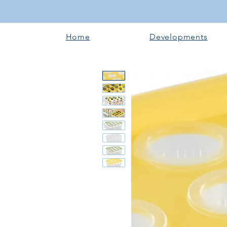
Home
Developments