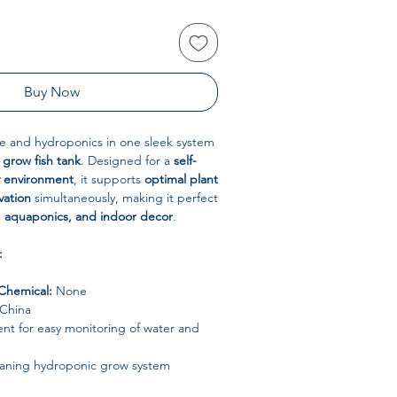
Buy Now
 and hydroponics in one sleek system
 grow fish tank
. Designed for a
self-
y environment
, it supports
optimal plant
vation
simultaneously, making it perfect
 aquaponics, and indoor decor
.
:
Chemical:
None
China
nt for easy monitoring of water and
eaning hydroponic grow system