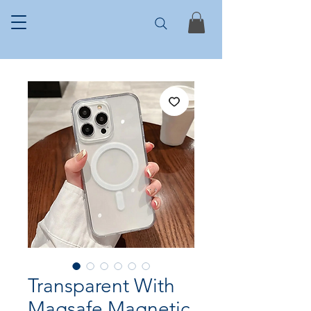
Transparent With
Magsafe Magnetic