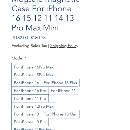
Case For iPhone
16 15 12 11 14 13
Pro Max Mini
Regular
Sale
 $182.00 
$180.18
Price
Price
Excluding Sales Tax
|
Shipping Policy
Model
*
For iPhone 16Pro Max
For iPhone 15Pro Max
For iPhone 16
For iPhone 16 Plus
For iPhone 16 Pro
For iPhone 11
For iPhone 11 Pro
For iPhone 12Pro Max
For iPhone 13
For iPhone 13 Mini
For iPhone 13 Pro
For iPhone 11Pro Max