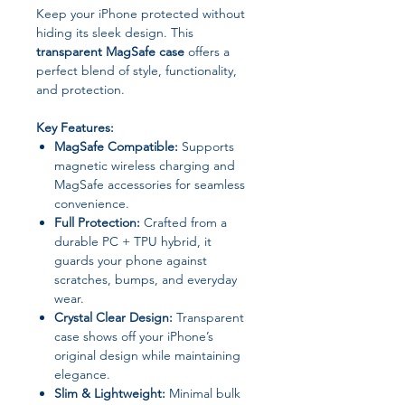
Keep your iPhone protected without
hiding its sleek design. This
transparent MagSafe case
offers a
perfect blend of style, functionality,
and protection.
Key Features:
MagSafe Compatible:
Supports
magnetic wireless charging and
MagSafe accessories for seamless
convenience.
Full Protection:
Crafted from a
durable PC + TPU hybrid, it
guards your phone against
scratches, bumps, and everyday
wear.
Crystal Clear Design:
Transparent
case shows off your iPhone’s
original design while maintaining
elegance.
Slim & Lightweight:
Minimal bulk