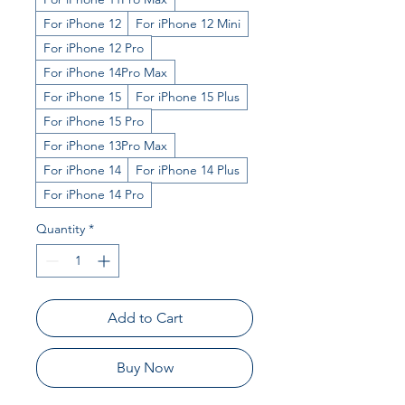
For iPhone 12
For iPhone 12 Mini
For iPhone 12 Pro
For iPhone 14Pro Max
For iPhone 15
For iPhone 15 Plus
For iPhone 15 Pro
For iPhone 13Pro Max
For iPhone 14
For iPhone 14 Plus
For iPhone 14 Pro
Quantity
*
Add to Cart
Buy Now