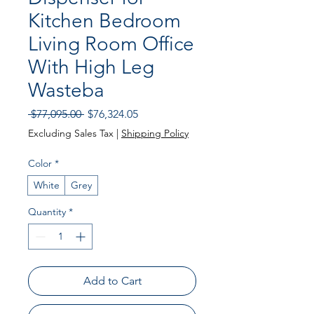
Kitchen Bedroom
Living Room Office
With High Leg
Wasteba
Regular Price
Sale Price
 $77,095.00 
$76,324.05
Excluding Sales Tax
|
Shipping Policy
Color
*
White
Grey
Quantity
*
Add to Cart