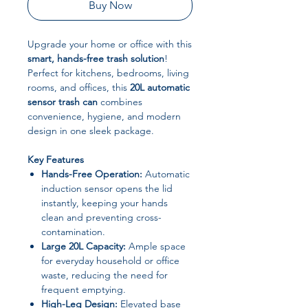
Buy Now
Upgrade your home or office with this
smart, hands-free trash solution
!
Perfect for kitchens, bedrooms, living
rooms, and offices, this
20L automatic
sensor trash can
combines
convenience, hygiene, and modern
design in one sleek package.
Key Features
Hands-Free Operation:
Automatic
induction sensor opens the lid
instantly, keeping your hands
clean and preventing cross-
contamination.
Large 20L Capacity:
Ample space
for everyday household or office
waste, reducing the need for
frequent emptying.
High-Leg Design:
Elevated base