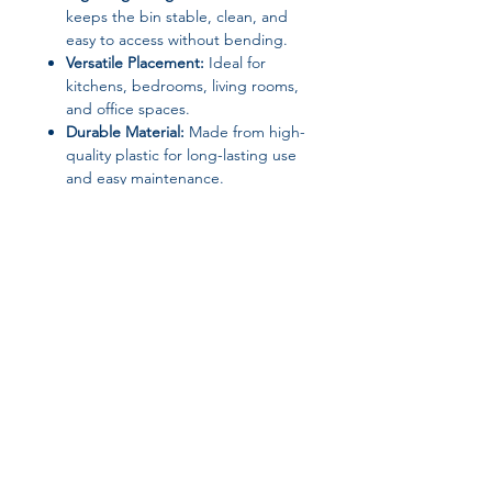
keeps the bin stable, clean, and
easy to access without bending.
Versatile Placement:
Ideal for
kitchens, bedrooms, living rooms,
and office spaces.
Durable Material:
Made from high-
quality plastic for long-lasting use
and easy maintenance.
Modern Style:
Sleek rectangular
design complements any home or
office decor.
Specifications
Material:
Plastic
Capacity:
20L
Type:
Paper basket / wastebasket
Join our affiliate
Shape:
Rectangular
Structure:
Open top
program
Style:
Induction / sensor type
Smart Device:
Yes
Origin:
Mainland China
Get 15%
commission on all