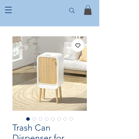
Trash Can
Dispenser for