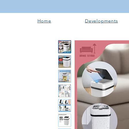
Home
Developments