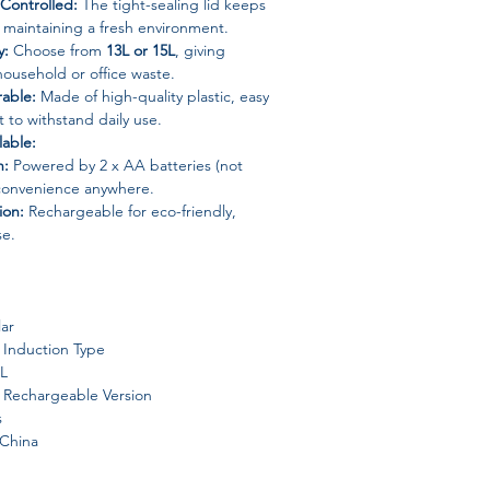
Controlled:
The tight-sealing lid keeps
 maintaining a fresh environment.
y:
Choose from
13L or 15L
, giving
ousehold or office waste.
able:
Made of high-quality plastic, easy
t to withstand daily use.
lable:
n:
Powered by 2 x AA batteries (not
 convenience anywhere.
ion:
Rechargeable for eco-friendly,
se.
ar
Induction Type
5L
 Rechargeable Version
s
China