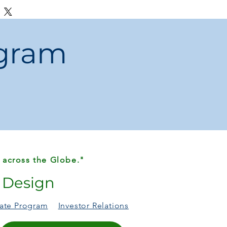
ee disposal while cooking or cleaning
ic and odor-free waste management
ern, and practical for shared spaces
ogram
y lids and unpleasant odors
. This
s the
modern, touchless solution
your
ves.
 across the Globe."
r Design
liate Program
Investor Relations