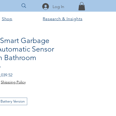
Log In
Shop
Research & Insights
 Smart Garbage
Automatic Sensor
en Bathroom
o
gular
Sale
,039.52
ice
Price
|
Shipping Policy
Battery Version