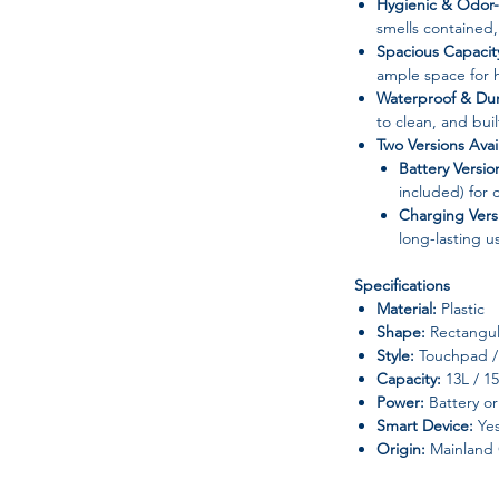
Hygienic & Odor-
smells contained,
Spacious Capacit
ample space for h
Waterproof & Dur
to clean, and buil
Two Versions Avai
Battery Versio
included) for
Charging Vers
long-lasting u
Specifications
Material:
Plastic
Shape:
Rectangul
Style:
Touchpad / 
Capacity:
13L / 1
Power:
Battery or
Smart Device:
Ye
Origin:
Mainland 
Perfect For: