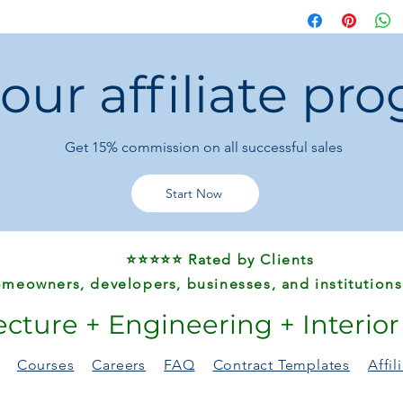
Kitchen:
Hands-fr
Bathroom:
Hygien
Office:
Sleek, mod
 our affiliate pr
Say goodbye to mess
smart garbage can
i
home or office deser
Get 15%
commission on all successful sales
Start Now
⭐⭐⭐⭐⭐ Rated by Clients
meowners, developers, businesses, and institutions
ecture + Engineering + Interio
Courses
Careers
FAQ
Contract Templates
Affi