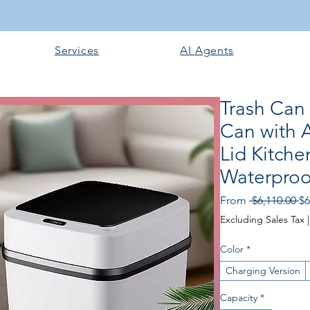
Services
AI Agents
Trash Can
Can with 
Lid Kitch
Waterpro
Re
From
 $6,110.00 
$6
Pr
Excluding Sales Tax
Color
*
Charging Version
Capacity
*