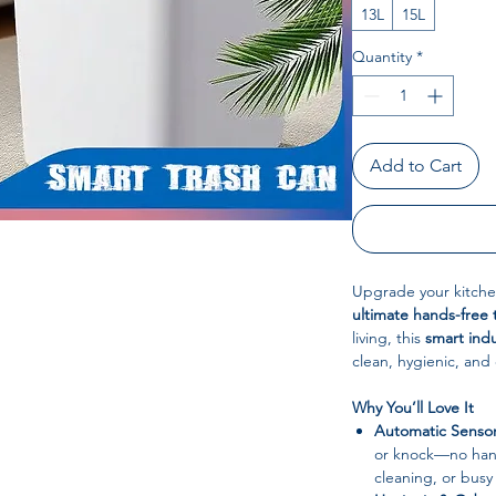
13L
15L
Quantity
*
Add to Cart
Upgrade your kitchen
ultimate hands-free 
living, this
smart indu
clean, hygienic, and
Why You’ll Love It
Automatic Sensor
or knock—no hand
cleaning, or busy 