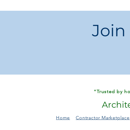
Join
"Trusted by ho
Archit
Home
Contractor Marketplace