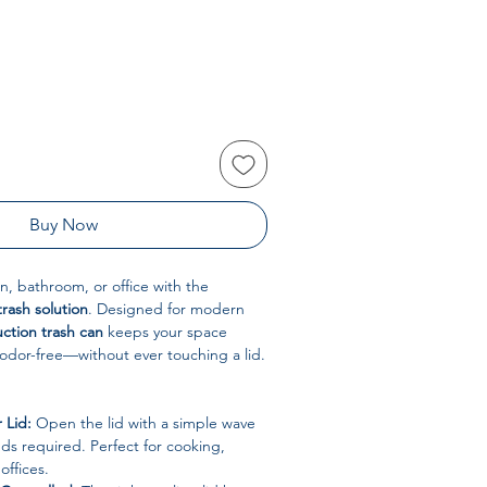
Buy Now
, bathroom, or office with the
trash solution
. Designed for modern
ction trash can
keeps your space
 odor-free—without ever touching a lid.
 Lid:
Open the lid with a simple wave
s required. Perfect for cooking,
offices.