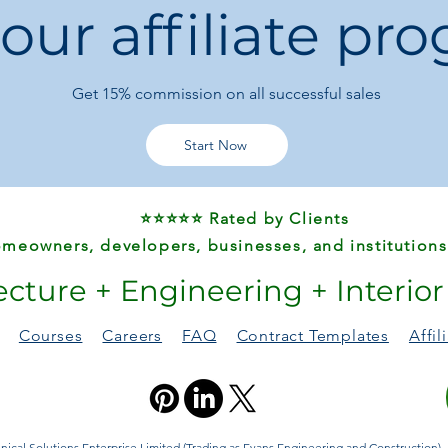
 our affiliate pr
Logistics:
Free Sh
Also Known As:
Meuble TV
Get 15%
commission on all successful sales
Muebles TV
Meuble TV Susp
Mesa TV
Start Now
Mueble Televisor
⭐⭐⭐⭐⭐ Rated by Clients
meowners, developers, businesses, and institutions
ecture + Engineering + Interio
Courses
Careers
FAQ
Contract Templates
Affi
ical Solutions Enterprise Limited (Trading as Evans Engineering and Construction). A