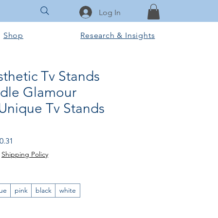
Log In
Shop
Research & Insights
thetic Tv Stands
dle Glamour
Unique Tv Stands
 Price
Sale Price
0.31
|
Shipping Policy
ue
pink
black
white