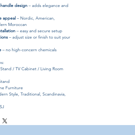
 handle design
– adds elegance and
le appeal
– Nordic, American,
dern Moroccan
tallation
– easy and secure setup
ions
– adjust size or finish to suit your
e
– no high-concern chemicals
ns:
Stand / TV Cabinet / Living Room
Stand
e Furniture
rn Style, Traditional, Scandinavia,
SJ
one
od:
Self-contained
s
Origin:
Mainland China