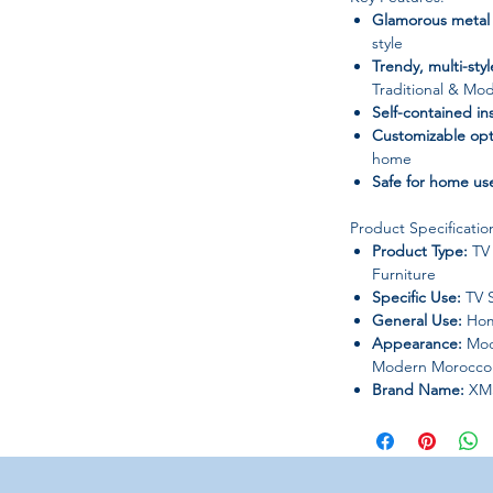
Glamorous metal
style
Trendy, multi-sty
Traditional & Mo
Self-contained ins
Customizable opt
home
Safe for home us
Product Specificatio
Product Type:
TV 
Furniture
Specific Use:
TV 
General Use:
Hom
Appearance:
Mode
Modern Morocco
Brand Name:
XM
Frame Material:
N
Installation Meth
Customization:
Ye
Origin / Place of 