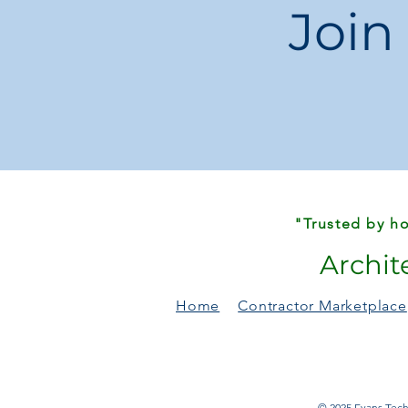
Join
"Trusted by ho
Archit
Home
Contractor Marketplace
© 2025 Evans Techn