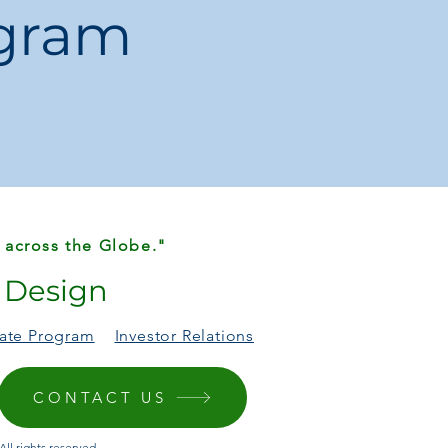
ogram
ipping
endu
 across the Globe."
r Design
liate Program
Investor Relations
CONTACT US
ll rights reserved.