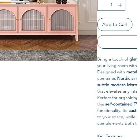
Add to Cart
Bring a touch of
gla
your living room with
Designed with
metal
combines
Nordic si
subtle modern Moroc
that elevates any inte
Perfect for organizi
this
self-contained T
functionality. Its
cust
to your space, while
complements both tr
Key Features: