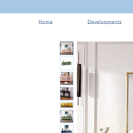
Home
Developments