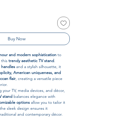
Buy Now
mour and modern sophistication
to
 this
trendy aesthetic TV stand
.
 handles
and a stylish silhouette, it
mplicity, American uniqueness, and
can flair
, creating a versatile piece
rior.
ng your TV, media devices, and décor,
V stand
balances elegance with
omizable options
allow you to tailor it
 the sleek design ensures it
aditional and contemporary décor.