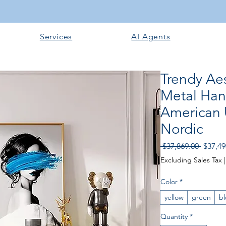
Services
AI Agents
Trendy Aes
Metal Han
American 
Nordic
Regular
 $37,869.00 
$37,49
Excluding Sales Tax
Color
*
yellow
green
bl
Quantity
*