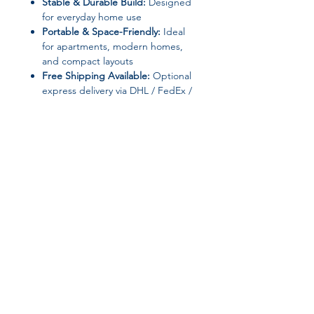
Stable & Durable Build:
Designed
for everyday home use
Portable & Space-Friendly:
Ideal
for apartments, modern homes,
and compact layouts
Free Shipping Available:
Optional
express delivery via DHL / FedEx /
UPS
📐 Specifications
Product Type:
Console Table
Brand Name:
YQXH
Style:
Minimalist Modern
Appearance:
Modern Style
General Use:
Home Furniture
Join our affiliate
Specific Use:
Console Table
Type:
Living Room Furniture
program
Installation Method:
Assembly
Required
Customization:
Yes
Get 15%
commission on all
Frame Material:
None specified
High-Concerned Chemicals:
None