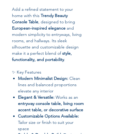
Add a refined statement to your
home with this
Trendy Beauty
Console Table
, designed to bring
European-inspired elegance
and
modern simplicity to entryways, living
rooms, and hallways. Its sleek
silhouette and customizable design
make it a perfect blend of
style,
functionality, and portability
.
✨ Key Features
Modern Minimalist Design:
Clean
lines and balanced proportions
elevate any interior
Elegant & Versatile:
Works as an
entryway console table, living room
accent table, or decorative surface
Customizable Options Available:
Tailor size or finish to suit your
space