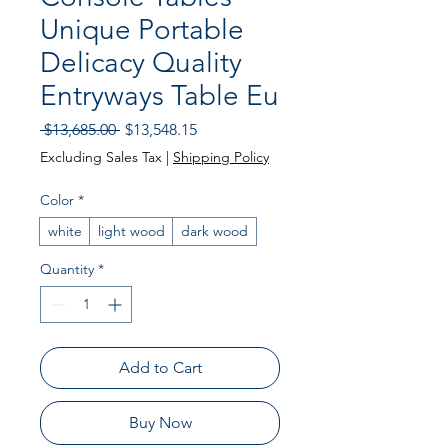
Unique Portable
Delicacy Quality
Entryways Table Eu
Regular Price
Sale Price
 $13,685.00 
$13,548.15
Excluding Sales Tax
|
Shipping Policy
Color
*
white
light wood
dark wood
Quantity
*
Add to Cart
Buy Now