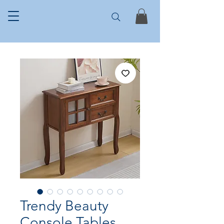
Trendy Beauty
Console Tables