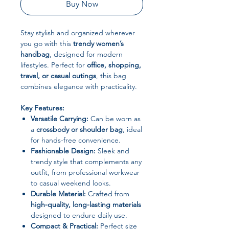
Buy Now
Stay stylish and organized wherever
you go with this
trendy women’s
handbag
, designed for modern
lifestyles. Perfect for
office, shopping,
travel, or casual outings
, this bag
combines elegance with practicality.
Key Features:
Versatile Carrying:
Can be worn as
a
crossbody or shoulder bag
, ideal
for hands-free convenience.
Fashionable Design:
Sleek and
trendy style that complements any
outfit, from professional workwear
to casual weekend looks.
Durable Material:
Crafted from
high-quality, long-lasting materials
designed to endure daily use.
Compact & Practical:
Perfect size