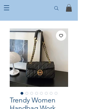
Trendy Women
Handbag Work