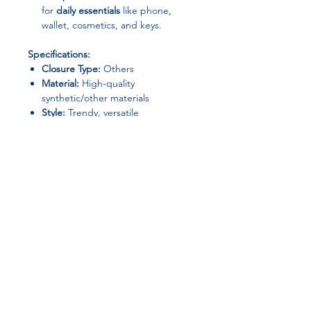
for
daily essentials
like phone,
wallet, cosmetics, and keys.
Specifications:
Closure Type:
Others
Material:
High-quality
synthetic/other materials
Style:
Trendy, versatile
Origin:
Mainland China
Size:
Standard (fits daily essentials)
Ideal For:
Office & Work
Shopping & Leisure
Travel & Commuting
Casual Outings
Join our affiliate
program
Get 15%
commission on all