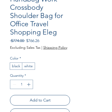
Crossbody
Shoulder Bag for
Office Travel
Shopping Eleg
Regular
Sale
 $774.00 
$766.26
Price
Price
Excluding Sales Tax
|
Shipping Policy
Color
*
black
white
Quantity
*
Add to Cart