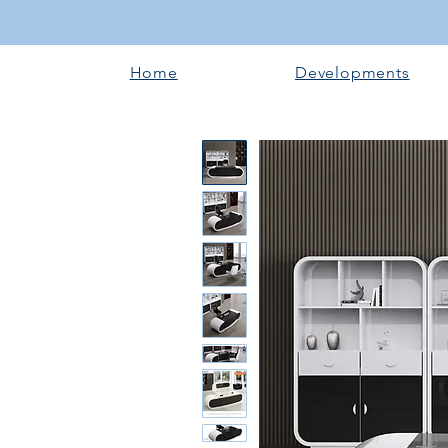
Home
Developments