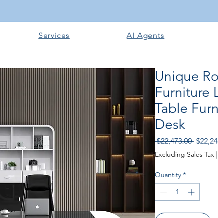
Services
AI Agents
Unique Ro
Furniture
Table Furn
Desk
Regular
 $22,473.00 
$22,24
Excluding Sales Tax
Quantity
*