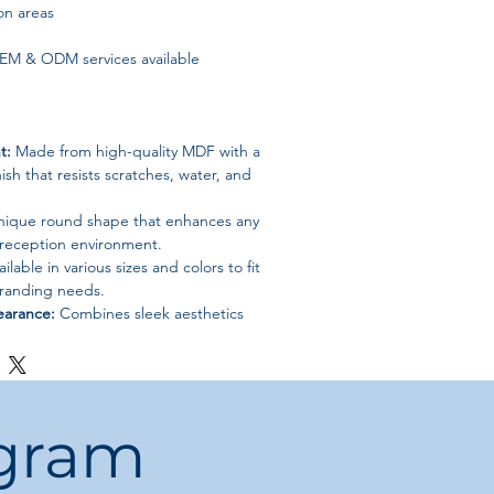
on areas
M & ODM services available
t:
Made from high-quality MDF with a
ish that resists scratches, water, and
ique round shape that enhances any
 reception environment.
ilable in various sizes and colors to fit
randing needs.
earance:
Combines sleek aesthetics
for an executive setting.
ogram