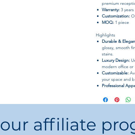
premium recepti
Warranty:
3 years
Customization:
OE
MOQ:
1 piece
Highlights
Durable & Elegan
glossy, smooth fin
stains.
Luxury Design:
Un
modern office or
Customizable:
Ava
your space and b
Professional App
with practicality 
 our affiliate pr