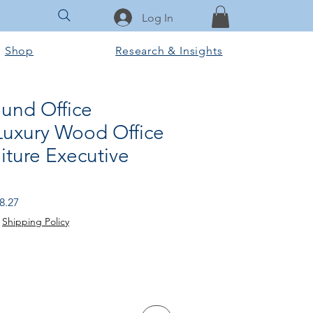
Log In
Shop
Research & Insights
und Office
 Luxury Wood Office
iture Executive
 Price
Sale Price
8.27
|
Shipping Policy