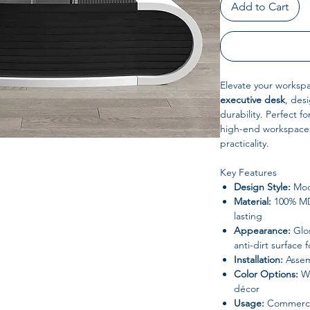
Add to Cart
Elevate your workspa
executive desk
, desi
durability. Perfect f
high-end workspaces
practicality.
Key Features
Design Style:
Mod
Material:
100% MDF
lasting
Appearance:
Glos
anti-dirt surface
Installation:
Assem
Color Options:
Wh
décor
Usage:
Commercial