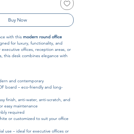
Buy Now
ce with this
modern round office
gned for luxury, functionality, and
or executive offices, reception areas, or
, this desk combines elegance with
ern and contemporary
 board – eco-friendly and long-
sy finish, anti-water, anti-scratch, and
 for easy maintenance
bly required
ite or customized to suit your office
 use – ideal for executive offices or