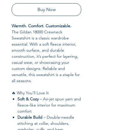
Buy Now
Warmth. Comfort. Customizable.
The Gildan 18000 Crewneck
Sweatshirt is a classic wardrobe
essential. With a soft fleece interior,
smooth surface, and durable
construction, it’s perfect for layering,
casual wear, or showcasing your
custom designs. Reliable and
versatile, this sweatshirt is a staple for
all seasons.
🔥 Why You’ll Love It
Soft & Cozy
– Air-jet spun yarn and
fleece-like interior for maximum
comfort
Durable Build
– Double-needle
stitching at collar, shoulders,
armholes, cuffs, and hem