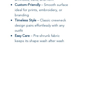
Custom-Friendly
– Smooth surface
ideal for prints, embroidery, or
branding
Timeless Style
– Classic crewneck
design pairs effortlessly with any
outfit
Easy Care
– Pre-shrunk fabric
keeps its shape wash after wash
✨ Product Features
Material: 50% cotton / 50%
polyester
Fabric weight:
8 oz/yd² (271 g/m²)
– midweight and cozy
1×1 athletic rib-knit collar with
spandex
Quarter-turned body to avoid
Join our affiliate
center crease
Air-jet spun yarn for a soft feel
program
Blank product responsibly sourced
from Nicaragua, El Salvador, or