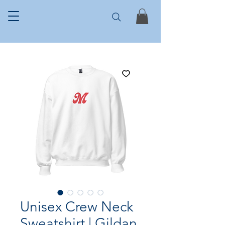
Unisex Crew Neck
Sweatshirt | Gildan