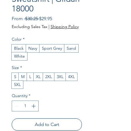
18000
Regular
Sale
From
 $30.25 
$29.95
Price
Price
Excluding Sales Tax
|
Shipping Policy
Color
*
Black
Navy
Sport Grey
Sand
White
Size
*
S
M
L
XL
2XL
3XL
4XL
5XL
Quantity
*
Add to Cart