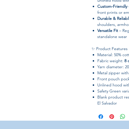
unlined hood wit
Custom-Friendly
–
front prints or e
Durable & Reliab
shoulders, armhol
Versatile Fit
– Regu
standalone wear
✨ Product Features
Material: 50% cot
Fabric weight:
8 
Yarn diameter: 20 
Metal zipper with
Front pouch poc
Unlined hood wit
Safety Green var
Blank product re
El Salvador