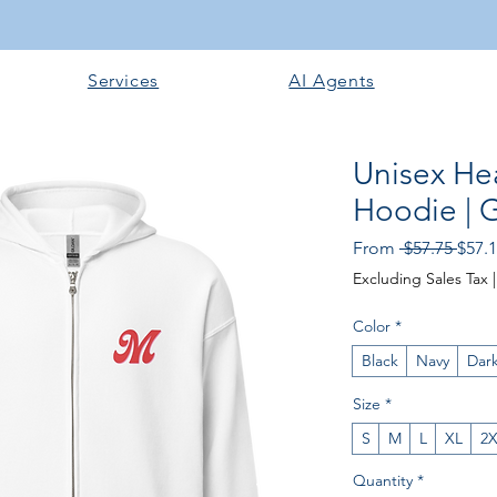
Services
AI Agents
Unisex He
Hoodie | 
Regu
From
 $57.75 
$57.
Price
Excluding Sales Tax
Color
*
Black
Navy
Dar
Size
*
S
M
L
XL
2
Quantity
*