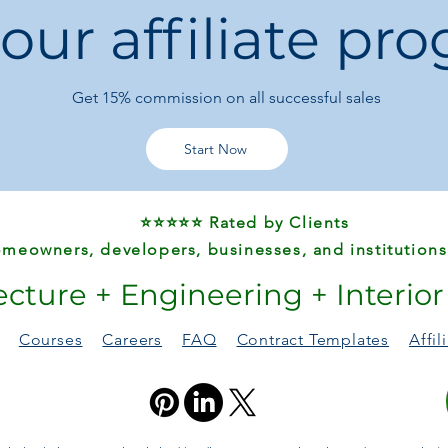
 our affiliate pr
Get 15%
commission on all successful sales
Start Now
⭐⭐⭐⭐⭐ Rated by Clients
meowners, developers, businesses, and institutions
ecture + Engineering + Interio
Courses
Careers
FAQ
Contract Templates
Affi