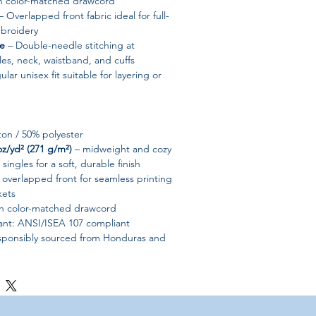
h color-matched drawcord
 Overlapped front fabric ideal for full-
mbroidery
le
– Double-needle stitching at
es, neck, waistband, and cuffs
lar unisex fit suitable for layering or
ton / 50% polyester
oz/yd² (271 g/m²)
– midweight and cozy
singles for a soft, durable finish
 overlapped front for seamless printing
kets
h color-matched drawcord
iant: ANSI/ISEA 107 compliant
sponsibly sourced from Honduras and