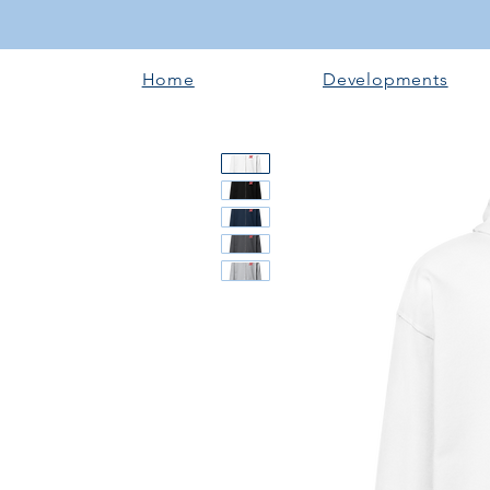
Home
Developments