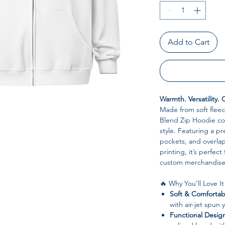
Add to Cart
Warmth. Versatility.
Made from soft fleec
Blend Zip Hoodie com
style. Featuring a p
pockets, and overlap
printing, it’s perfect
custom merchandise
🔥 Why You’ll Love It
Soft & Comfortab
with air-jet spun 
Functional Desig