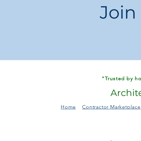
Join
"Trusted by ho
Archit
Home
Contractor Marketplace