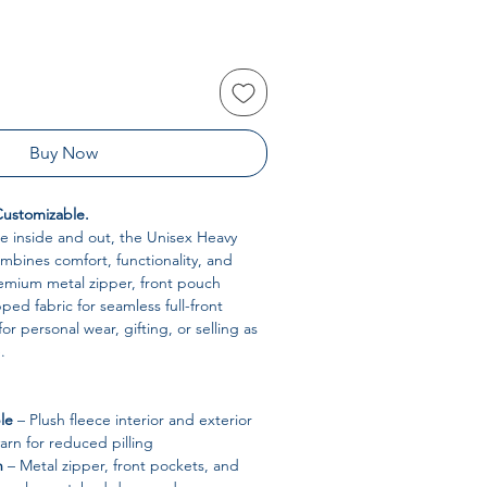
Buy Now
 Customizable.
e inside and out, the Unisex Heavy
bines comfort, functionality, and
remium metal zipper, front pouch
ped fabric for seamless full-front
 for personal wear, gifting, or selling as
.
le
– Plush fleece interior and exterior
yarn for reduced pilling
n
– Metal zipper, front pockets, and