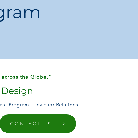
ogram
 across the Globe."
r Design
liate Program
Investor Relations
CONTACT US