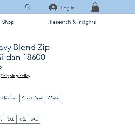
Log In
Shop
Research & Insights
avy Blend Zip
Gildan 18600
lar
Sale
18
Price
|
Shipping Policy
k Heather
Sport Grey
White
XL
3XL
4XL
5XL