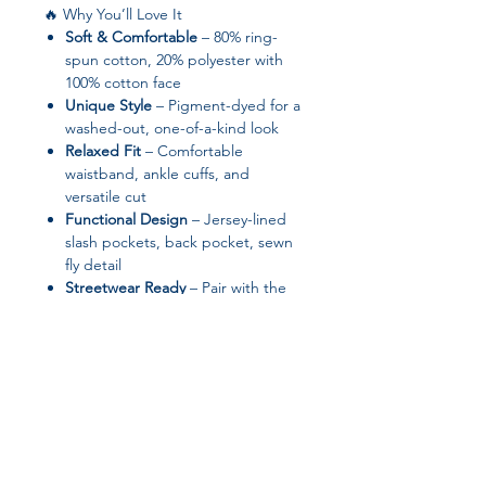
🔥 Why You’ll Love It
Soft & Comfortable
– 80% ring-
spun cotton, 20% polyester with
100% cotton face
Unique Style
– Pigment-dyed for a
washed-out, one-of-a-kind look
Relaxed Fit
– Comfortable
waistband, ankle cuffs, and
versatile cut
Functional Design
– Jersey-lined
slash pockets, back pocket, sewn
fly detail
Streetwear Ready
– Pair with the
Pigment-Dyed Hoodie or wear
solo
✨ Product Features
Fabric: 80% ring-spun cotton, 20%
polyester; 100% cotton face
Fabric weight:
9 oz/yd² (305.15
g/m²)
– soft yet durable