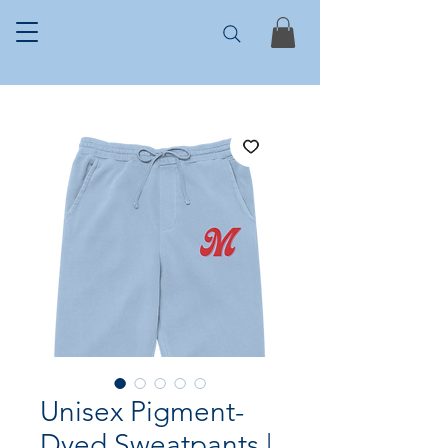
Unisex Pigment-
Dyed Sweatpants |