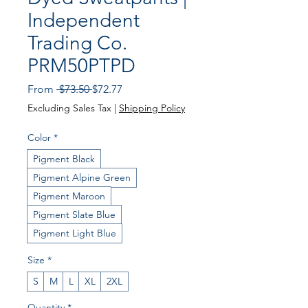
Independent
Trading Co.
PRM50PTPD
Regular
Sale
From
 $73.50 
$72.77
Price
Price
Excluding Sales Tax
|
Shipping Policy
Color
*
Pigment Black
Pigment Alpine Green
Pigment Maroon
Pigment Slate Blue
Pigment Light Blue
Size
*
S
M
L
XL
2XL
Quantity
*