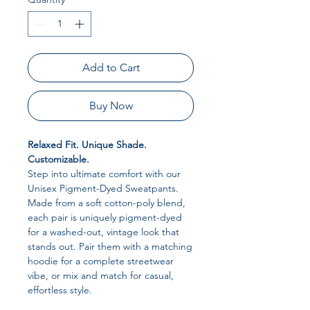
Add to Cart
Buy Now
Relaxed Fit. Unique Shade.
Customizable.
Step into ultimate comfort with our
Unisex Pigment-Dyed Sweatpants.
Made from a soft cotton-poly blend,
each pair is uniquely pigment-dyed
for a washed-out, vintage look that
stands out. Pair them with a matching
hoodie for a complete streetwear
vibe, or mix and match for casual,
effortless style.