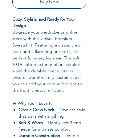
Buy Now
Cozy, Stylish, and Ready for Your
Design
Upgrade your wardrobe or online
store with this Unisex Premium
Sweatshirt. Featuring a classic crew
neck and a flattering unisex fit, it’s
perfect for everyday wear. The soft
100% cotton exterior offers comfort,
while the durable fleece interior
ensures warmth. Fully customizable,
you can add your unique designs to
the front, sleeves, or labels.
🔥 Why You’ll Love It
Classic Crew Neck
– Timeless style
that pairs with anything
Soft & Warm
– Tightly knit 3-end
fleece for ultimate comfort
Durable Construction
– Double-