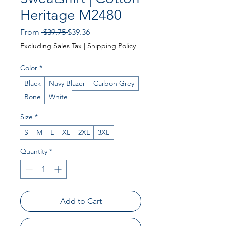
Heritage M2480
Regular Price
Sale Price
From
 $39.75 
$39.36
Excluding Sales Tax
|
Shipping Policy
Color
*
Black
Navy Blazer
Carbon Grey
Bone
White
Size
*
S
M
L
XL
2XL
3XL
Quantity
*
Add to Cart