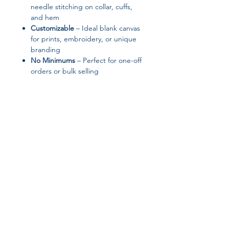
needle stitching on collar, cuffs,
and hem
Customizable
– Ideal blank canvas
for prints, embroidery, or unique
branding
No Minimums
– Perfect for one-off
orders or bulk selling
✨ Product Features
Fabric: 100% cotton face; 65%
cotton / 35% polyester (Charcoal
Heather: 55% cotton / 45%
polyester)
Fabric weight: 8.5 oz/yd² (288.2
g/m²)
Side-seamed construction with
Join our affiliate
self-fabric patch on the back
Tear-away label for easy
program
rebranding
Blank product responsibly sourced
from Pakistan
Get 15%
commission on all