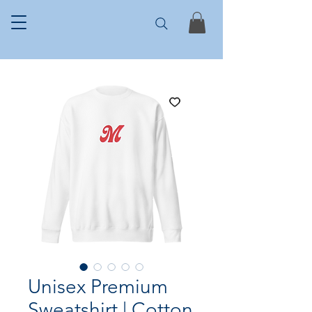
Unisex Premium
Sweatshirt | Cotton