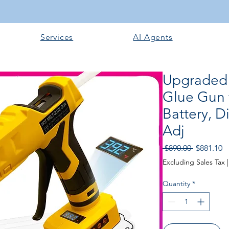
Services
AI Agents
Upgraded
Glue Gun 
Battery, D
Adj
Regular P
Sa
 $890.00 
$881.10
Excluding Sales Tax
Quantity
*