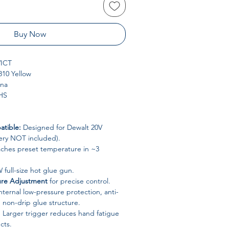
Buy Now
ICT
10 Yellow
ina
HS
tible:
Designed for Dewalt 20V
tery NOT included).
ches preset temperature in ~3
full-size hot glue gun.
ure Adjustment
for precise control.
nternal low-pressure protection, anti-
 non-drip glue structure.
:
Larger trigger reduces hand fatigue
cts.