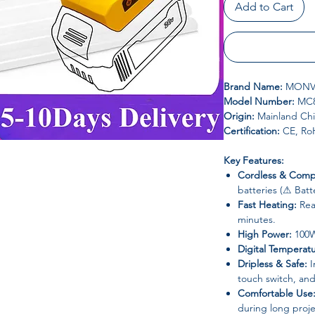
Add to Cart
Brand Name:
MONV
Model Number:
MC8
Origin:
Mainland Ch
Certification:
CE, Ro
Key Features:
Cordless & Compa
batteries (⚠ Bat
Fast Heating:
Rea
minutes.
High Power:
100W 
Digital Temperat
Dripless & Safe:
I
touch switch, and
Comfortable Use
during long proje