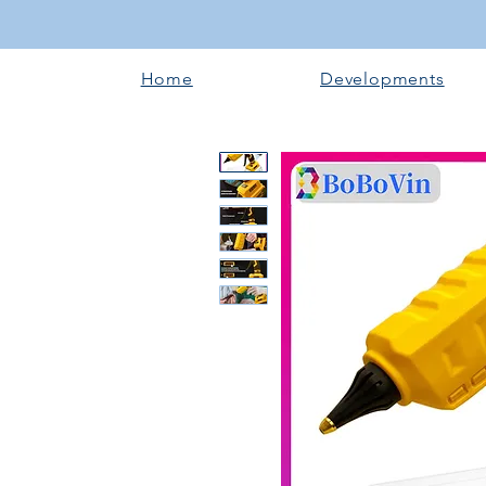
Home
Developments