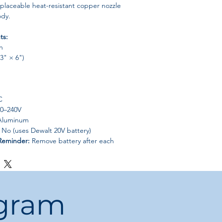
laceable heat-resistant copper nozzle
ody.
ts:
n
43" × 6")
C
0–240V
luminum
No (uses Dewalt 20V battery)
Reminder:
Remove battery after each
eservation.
quick repairs, handicrafts, gifts, art
als:
Paper, cotton, plastic, fabric.
ogram
ilable:
Yes