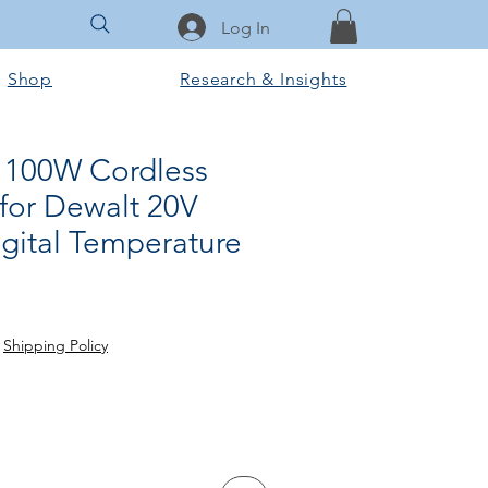
Log In
Shop
Research & Insights
 100W Cordless
for Dewalt 20V
igital Temperature
rice
le Price
|
Shipping Policy