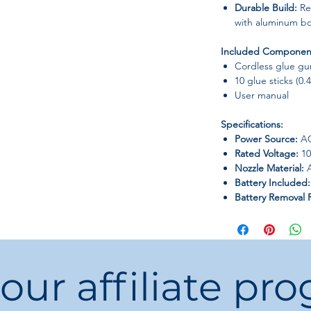
Durable Build:
Rep
with aluminum b
Included Componen
Cordless glue gu
10 glue sticks (0.
User manual
Specifications:
Power Source:
A
Rated Voltage:
10
Nozzle Material:
A
Battery Included:
Battery Removal 
use for better pr
Usage:
Home DIY, 
projects.
Applicable Materi
 our affiliate pr
Customization Ava