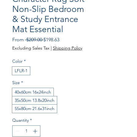
Non-Slip Bedroom
& Study Entrance
Mat Essential
Regular Price
Sale Price
From
 $209.00 
$198.63
Excluding Sales Tax
|
Shipping Policy
Color
*
LFLR-1
Size
*
40x60cm 16x24inch
35x50cm 13.8x20inch
55x80cm 21.6x31inch
Quantity
*