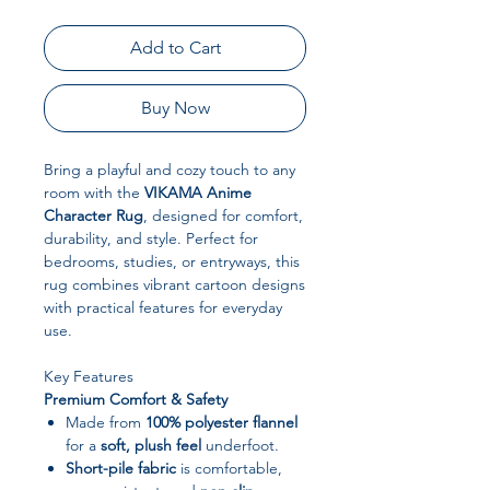
Add to Cart
Buy Now
Bring a playful and cozy touch to any
room with the
VIKAMA Anime
Character Rug
, designed for comfort,
durability, and style. Perfect for
bedrooms, studies, or entryways, this
rug combines vibrant cartoon designs
with practical features for everyday
use.
Key Features
Premium Comfort & Safety
Made from
100% polyester flannel
for a
soft, plush feel
underfoot.
Short-pile fabric
is comfortable,