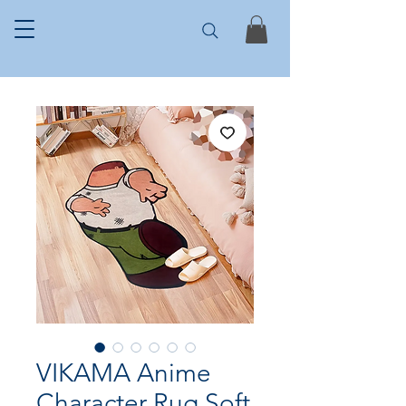
VIKAMA Anime
Character Rug Soft