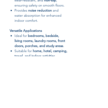
wear-resistant, and
non-slip
,
ensuring safety on smooth floors.
Provides
noise reduction
and
water absorption for enhanced
indoor comfort.
Versatile Applications
Ideal for
bedrooms, bedside,
living rooms, laundry rooms, front
doors, porches, and study areas
.
Suitable for
home, hotel, camping,
travel, and indoor activities
.
Durable & Easy to Maintain
Machine washable
for effortless
cleaning.
Maintains softness and vibrant
colors even after repeated washes.
Stylish Design
Features
fun cartoon/anime
Join our affiliate
patterns
, adding a lively and