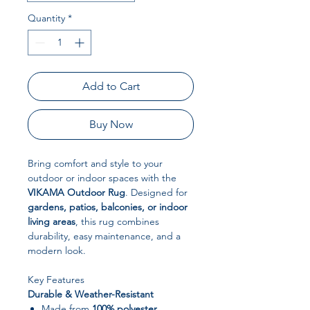
Quantity
*
Add to Cart
Buy Now
Bring comfort and style to your
outdoor or indoor spaces with the
VIKAMA Outdoor Rug
. Designed for
gardens, patios, balconies, or indoor
living areas
, this rug combines
durability, easy maintenance, and a
modern look.
Key Features
Durable & Weather-Resistant
Made from
100% polyester
,