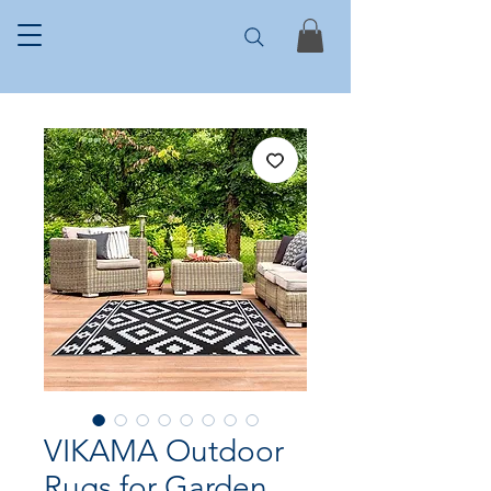
VIKAMA Outdoor
Rugs for Garden