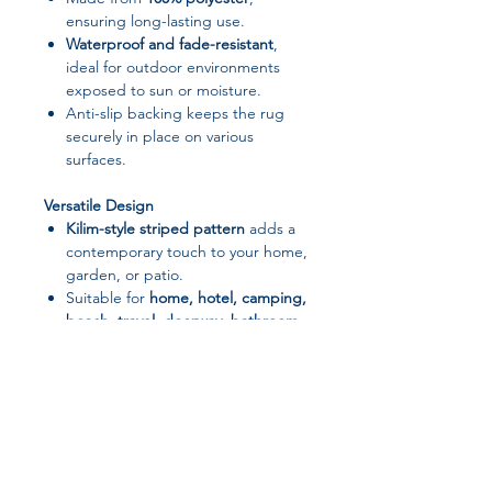
ensuring long-lasting use.
Waterproof and fade-resistant
,
ideal for outdoor environments
exposed to sun or moisture.
Anti-slip backing keeps the rug
securely in place on various
surfaces.
Versatile Design
Kilim-style striped pattern
adds a
contemporary touch to your home,
garden, or patio.
Suitable for
home, hotel, camping,
beach, travel, doorway, bathroom,
or kitchen use
.
Rectangle or custom sizes available
to fit your space perfectly.
Easy to Maintain
Can be
hand washed or machine
washed
, making cleaning simple