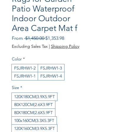
Patio Waterproof
Indoor Outdoor
Area Carpet Mat f
Regular Price
Sale Price
From
 $1,450.00 
$1,353.98
Excluding Sales Tax
|
Shipping Policy
Color
*
FSJRHW1-2
FSJRHW1-3
FSJRHW1-1
FSJRHW1-4
Size
*
120X180CM(3.9X5.9FT
80X120CM(2.6X3.9FT
80X180CM(2.6X5.9FT
100x160CM(3.3X5.3FT
120X160CM(3.9X5.3FT