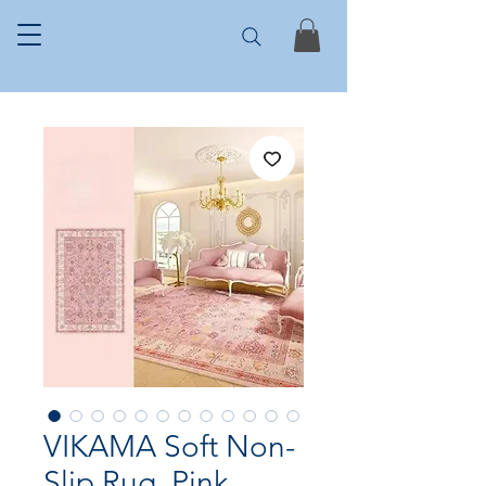
VIKAMA Soft Non-
Slip Rug, Pink