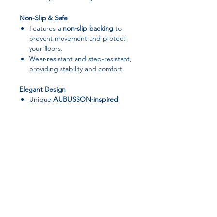
Non-Slip & Safe
Features a
non-slip backing
to
prevent movement and protect
your floors.
Wear-resistant and step-resistant,
providing stability and comfort.
Elegant Design
Unique
AUBUSSON-inspired
pattern
with charming pink Persian
vintage motifs.
European and American style that
suits modern bedrooms, living
rooms, or decorative spaces.
Versatile Use
Perfect for
bedrooms, living
rooms, bathrooms, patios, offices,
Join our affiliate
and even outdoor areas
.
Suitable as a
door mat, entrance