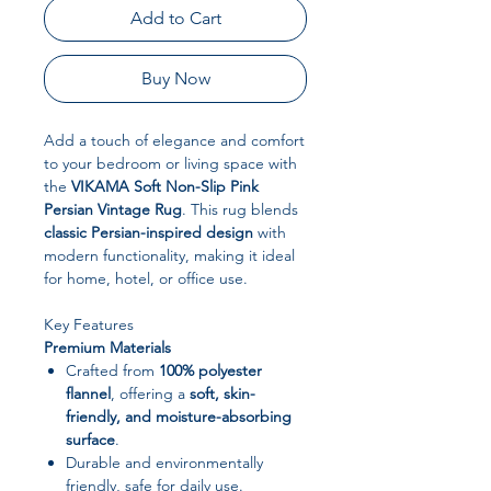
Add to Cart
Buy Now
Add a touch of elegance and comfort
to your bedroom or living space with
the
VIKAMA Soft Non-Slip Pink
Persian Vintage Rug
. This rug blends
classic Persian-inspired design
with
modern functionality, making it ideal
for home, hotel, or office use.
Key Features
Premium Materials
Crafted from
100% polyester
flannel
, offering a
soft, skin-
friendly, and moisture-absorbing
surface
.
Durable and environmentally
friendly, safe for daily use.