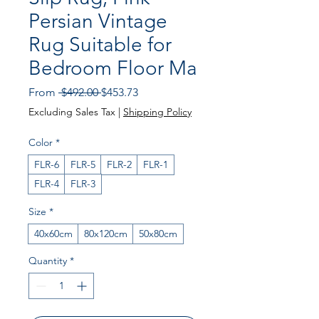
Persian Vintage
Rug Suitable for
Bedroom Floor Ma
Regular Price
Sale Price
From
 $492.00 
$453.73
Excluding Sales Tax
|
Shipping Policy
Color
*
FLR-6
FLR-5
FLR-2
FLR-1
FLR-4
FLR-3
Size
*
40x60cm
80x120cm
50x80cm
Quantity
*