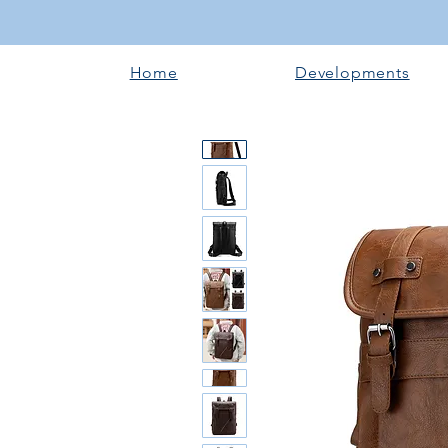
Home
Developments