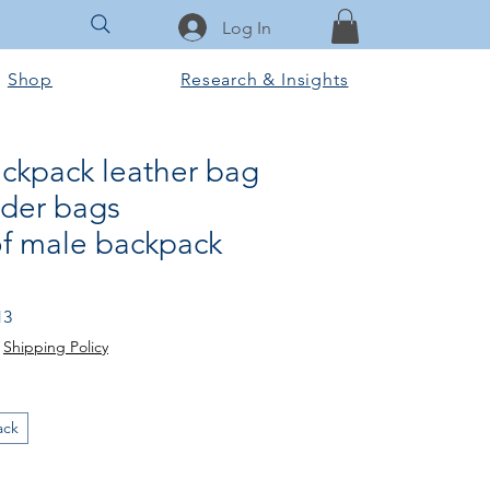
Log In
Shop
Research & Insights
ackpack leather bag
der bags
f male backpack
Price
Sale Price
13
|
Shipping Policy
ack