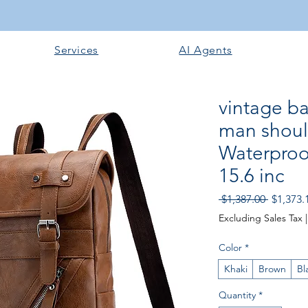
Services
AI Agents
vintage b
man shoul
Waterproo
15.6 inc
Regular 
 $1,387.00 
$1,373.
Excluding Sales Tax
Color
*
Khaki
Brown
Bl
Quantity
*