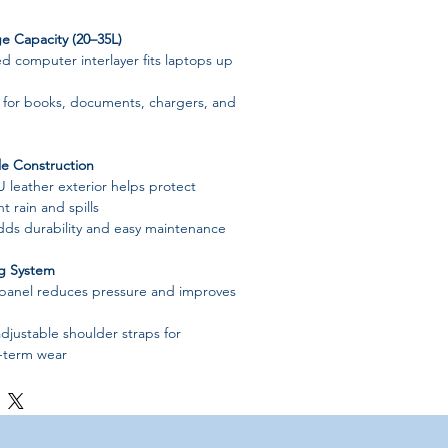
e Capacity (20–35L)
 computer interlayer fits laptops up
for books, documents, chargers, and
e Construction
U leather exterior helps protect
t rain and spills
adds durability and easy maintenance
ng System
 panel reduces pressure and improves
djustable shoulder straps for
-term wear
ior
ments including:
yer