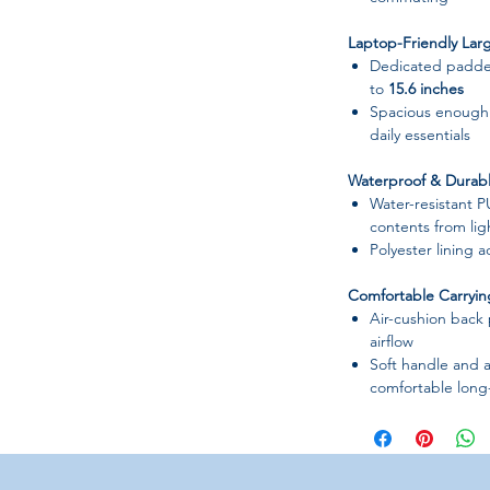
Laptop-Friendly Larg
Dedicated padded
to
15.6 inches
Spacious enough 
daily essentials
Waterproof & Durabl
Water-resistant P
contents from ligh
Polyester lining 
Comfortable Carryi
Air-cushion back
airflow
Soft handle and a
comfortable long
Well-Organized Inter
Multiple compart
Laptop interla