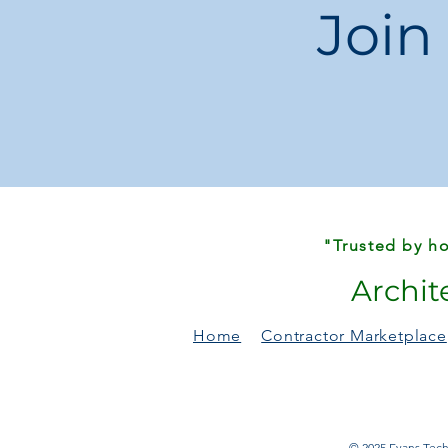
Join
"Trusted by ho
Archit
Home
Contractor Marketplace
© 2025 Evans Techn