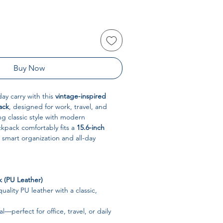
Buy Now
ay carry with this
vintage-inspired
ack
, designed for work, travel, and
g classic style with modern
ackpack comfortably fits a
15.6-inch
 smart organization and all-day
k (PU Leather)
ality PU leather with a classic,
al—perfect for office, travel, or daily