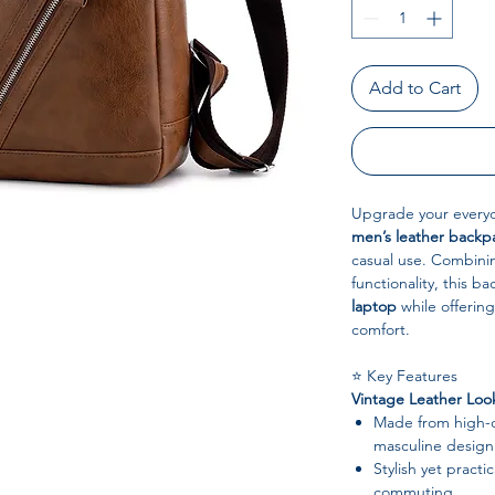
Add to Cart
Upgrade your everyd
men’s leather backp
casual use. Combinin
functionality, this b
laptop
while offering
comfort.
⭐ Key Features
Vintage Leather Loo
Made from high-qu
masculine design
Stylish yet practic
commuting