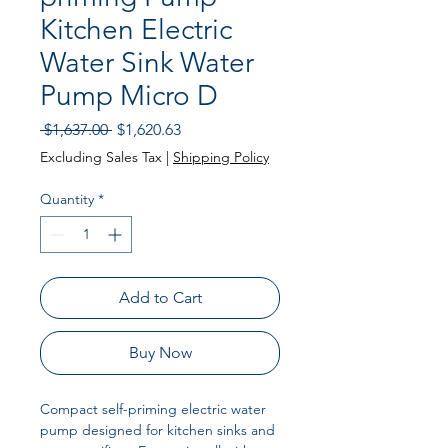
Kitchen Electric
Water Sink Water
Pump Micro D
Regular
Sale
 $1,637.00 
$1,620.63
Price
Price
Excluding Sales Tax
|
Shipping Policy
Quantity
*
Add to Cart
Buy Now
Compact self-priming electric water
pump designed for kitchen sinks and