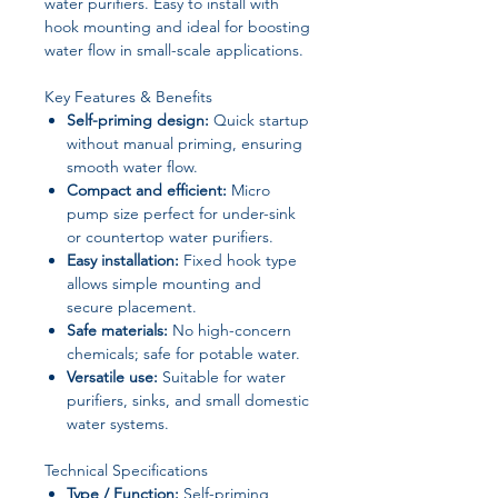
water purifiers. Easy to install with
hook mounting and ideal for boosting
water flow in small-scale applications.
Key Features & Benefits
Self-priming design:
Quick startup
without manual priming, ensuring
smooth water flow.
Compact and efficient:
Micro
pump size perfect for under-sink
or countertop water purifiers.
Easy installation:
Fixed hook type
allows simple mounting and
secure placement.
Safe materials:
No high-concern
chemicals; safe for potable water.
Versatile use:
Suitable for water
purifiers, sinks, and small domestic
water systems.
Technical Specifications
Type / Function:
Self-priming