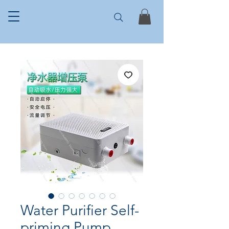
Water Purifier Self-
priming Pump