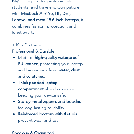
bag
, designed for professionals,
students, and travelers. Compatible
with
MacBook Air/Pro, HP, Dell,
Lenovo, and most 15.6-inch laptops
, it
combines fashion, protection, and
functionality.
⭐ Key Features
Professional & Durable
Made of
high-quality waterproof
PU leather
, protecting your laptop
and belongings from
water, dust,
and scratches
.
Thick padded laptop
compartment
absorbs shocks,
keeping your device safe.
Sturdy metal zippers and buckles
for long-lasting reliability.
Reinforced bottom with 4 studs
to
prevent wear and tear.
Spacious & Organized