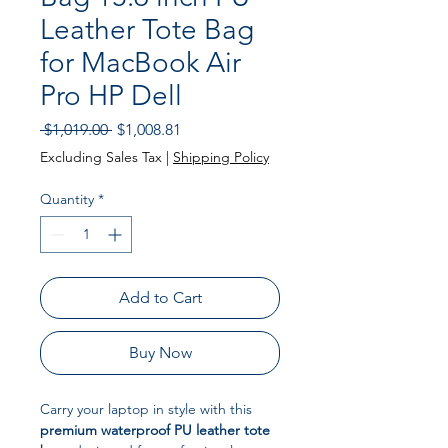
Leather Tote Bag
for MacBook Air
Pro HP Dell
Regular Price
Sale Price
 $1,019.00 
$1,008.81
Excluding Sales Tax
|
Shipping Policy
Quantity
*
Add to Cart
Buy Now
Carry your laptop in style with this
premium waterproof PU leather tote