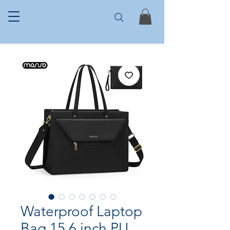
Waterproof Laptop
Bag 15.6 inch PU