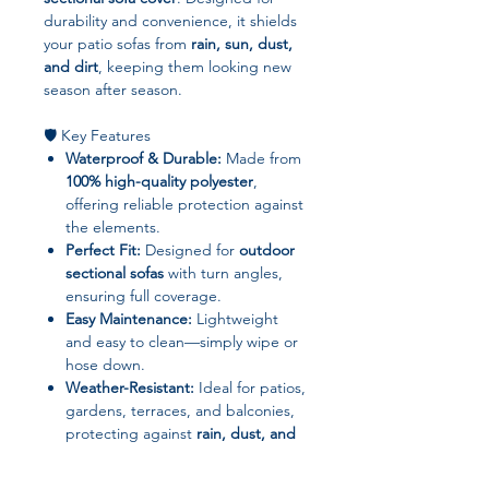
durability and convenience, it shields
your patio sofas from
rain, sun, dust,
and dirt
, keeping them looking new
season after season.
🛡️ Key Features
Waterproof & Durable:
Made from
100% high-quality polyester
,
offering reliable protection against
the elements.
Perfect Fit:
Designed for
outdoor
sectional sofas
with turn angles,
ensuring full coverage.
Easy Maintenance:
Lightweight
and easy to clean—simply wipe or
hose down.
Weather-Resistant:
Ideal for patios,
gardens, terraces, and balconies,
protecting against
rain, dust, and
UV damage
.
Convenient Use:
Quick to put on