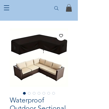
Waterproof
Outdoor Sectional