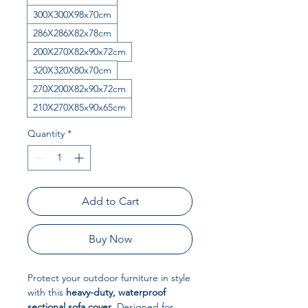
300X300X98x70cm
286X286X82x78cm
200X270X82x90x72cm
320X320X80x70cm
270X200X82x90x72cm
210X270X85x90x65cm
Quantity
*
Add to Cart
Buy Now
Protect your outdoor furniture in style
with this
heavy-duty, waterproof
sectional sofa cover
. Designed for