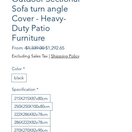
Sofa turn angle
Cover - Heavy-
Duty Patio
Furniture
Regular
Sale
From
 $1,339.00 
$1,292.65
Price
Price
Excluding Sales Tax
|
Shipping Policy
Color
*
black
Specification
*
215X215X87x80cm
250X250X100x80cm
222X286X82x78cm
286X222X82x78cm
270X270X82x90cm