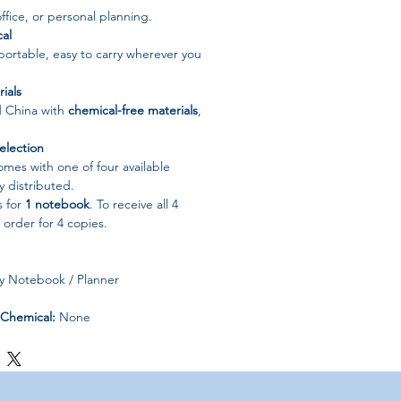
office, or personal planning.
al
ortable, easy to carry wherever you
ials
d China with
chemical-free materials
,
election
mes with one of four available
 distributed.
s for
1 notebook
. To receive all 4
 order for 4 copies.
 Notebook / Planner
Chemical:
None
China