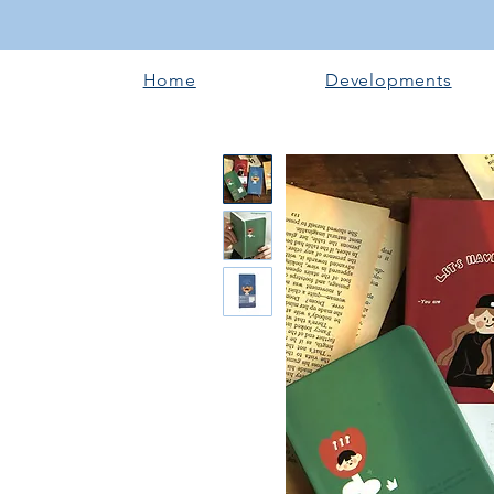
Home
Developments