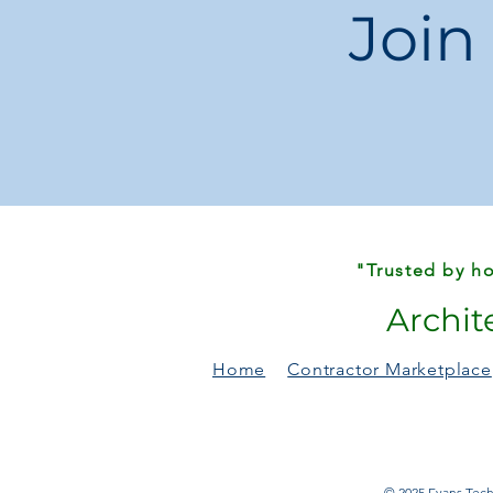
Join
"Trusted by ho
Archit
Home
Contractor Marketplace
© 2025 Evans Techn