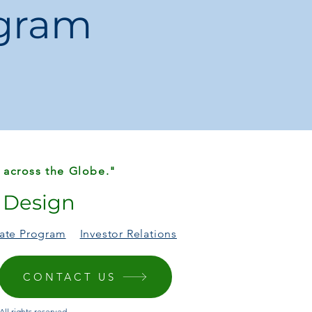
ogram
 across the Globe."
r Design
liate Program
Investor Relations
CONTACT US
ll rights reserved.