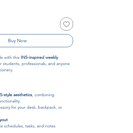
Buy Now
le with this
INS-inspired weekly
or students, professionals, and anyone
tionery.
S-style aesthetics
, combining
nctionality.
ssory for your desk, backpack, or
yout
e schedules, tasks, and notes