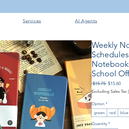
Services
AI Agents
Weekly No
Schedules
Notebooks
School Off
Regular
Sale
 $15.75 
$15.60
Price
Pric
Excluding Sales Tax
Option
*
green
red
blue
Quantity
*