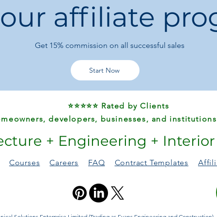
 our affiliate pr
Get 15%
commission on all successful sales
Start Now
⭐⭐⭐⭐⭐ Rated by Clients
meowners, developers, businesses, and institutions
ecture + Engineering + Interio
Courses
Careers
FAQ
Contract Templates
Affi
ical Solutions Enterprise Limited (Trading as Evans Engineering and Construction). A