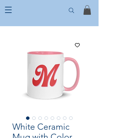
White Ceramic
Mug with Color