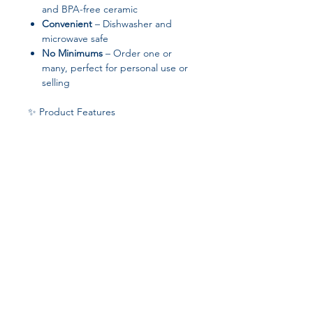
and BPA-free ceramic
Convenient
– Dishwasher and
microwave safe
No Minimums
– Order one or
many, perfect for personal use or
selling
✨ Product Features
Material: Ceramic
Sizes: 11 oz (3.79″ × 3.25″) or 15 oz
(4.69″ × 3.35″)
White exterior for full-color
printing
Colored rim, handle, and interior
for a pop of style
Blank product sourced from China
Join our affiliate
program
Get 15%
commission on all