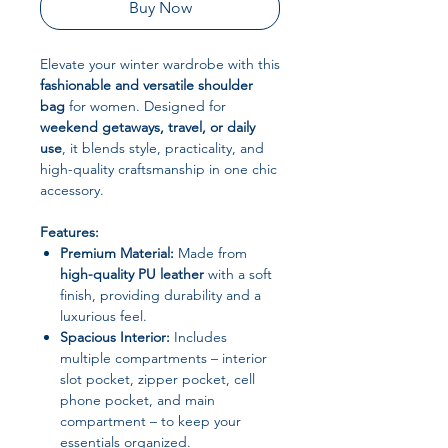
Buy Now
Elevate your winter wardrobe with this
fashionable and versatile shoulder
bag
for women. Designed for
weekend getaways, travel, or daily
use
, it blends style, practicality, and
high-quality craftsmanship in one chic
accessory.
Features:
Premium Material:
Made from
high-quality PU leather
with a soft
finish, providing durability and a
luxurious feel.
Spacious Interior:
Includes
multiple compartments – interior
slot pocket, zipper pocket, cell
phone pocket, and main
compartment – to keep your
essentials organized.