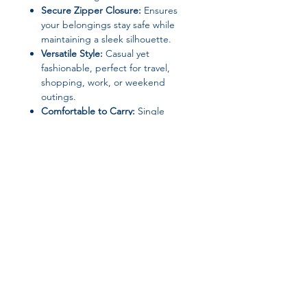
Secure Zipper Closure:
Ensures
your belongings stay safe while
maintaining a sleek silhouette.
Versatile Style:
Casual yet
fashionable, perfect for travel,
shopping, work, or weekend
outings.
Comfortable to Carry:
Single
shoulder strap allows for easy
carrying without straining your
shoulder.
Specifications:
Brand Name:
DIDA BEAR
Material:
PU Leather (Main),
Polyester (Lining)
Join our affiliate
Closure Type:
Zipper
Shape:
Hobo
program
Pattern Type:
Thread
Hardness:
Soft
Gender:
Women
Get 15%
commission on all