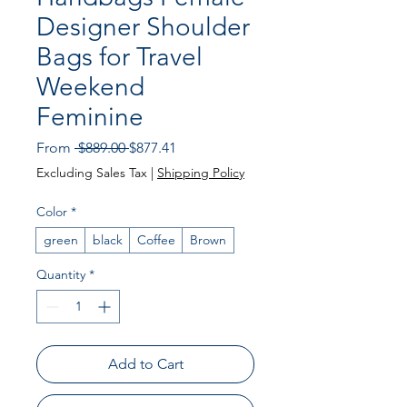
Designer Shoulder
Bags for Travel
Weekend
Feminine
Regular Price
Sale Price
From
 $889.00 
$877.41
Excluding Sales Tax
|
Shipping Policy
Color
*
green
black
Coffee
Brown
Quantity
*
Add to Cart