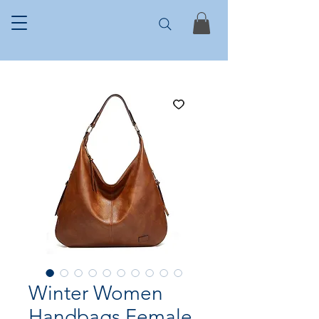
Winter Women
Handbags Female