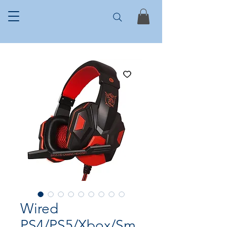
Wired
PS4/PS5/Xbox/Sm