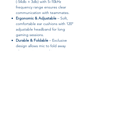
(-54db ± 3db) with 5–10kHz
frequency range ensures clear
communication with teammates.
Ergonomic & Adjustable
– Soft,
comfortable ear cushions with 120°
adjustable headband for long
gaming sessions.
Durable & Foldable
– Exclusive
design allows mic to fold away
when not in use, making storage
and transport easy.
Volume Control & Convenience
–
Built-in controls allow quick
adjustments without interrupting
gameplay.
Specifications:
Brand:
occkic
Join our affiliate
Speaker Diameter:
40mm
Frequency Range:
20–20,000Hz
program
Impedance:
24Ω at 1 kHz
Maximum Input Power:
30 mW