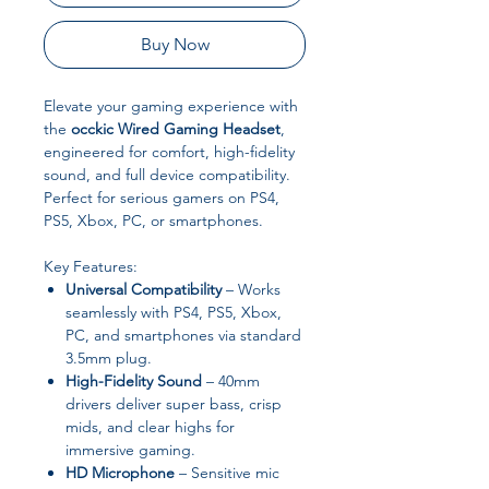
Buy Now
Elevate your gaming experience with
the
occkic Wired Gaming Headset
,
engineered for comfort, high-fidelity
sound, and full device compatibility.
Perfect for serious gamers on PS4,
PS5, Xbox, PC, or smartphones.
Key Features:
Universal Compatibility
– Works
seamlessly with PS4, PS5, Xbox,
PC, and smartphones via standard
3.5mm plug.
High-Fidelity Sound
– 40mm
drivers deliver super bass, crisp
mids, and clear highs for
immersive gaming.
HD Microphone
– Sensitive mic