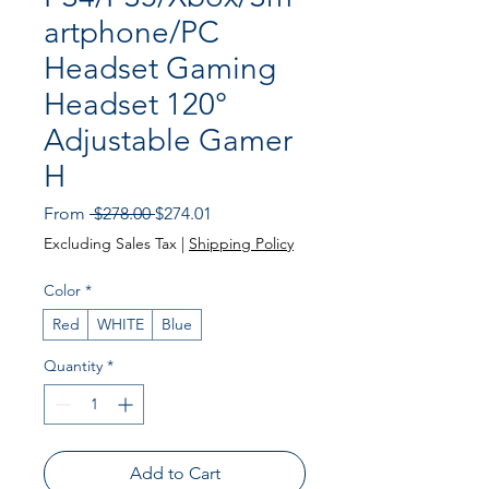
artphone/PC
Headset Gaming
Headset 120°
Adjustable Gamer
H
Regular
Sale
From
 $278.00 
$274.01
Price
Price
Excluding Sales Tax
|
Shipping Policy
Color
*
Red
WHITE
Blue
Quantity
*
Add to Cart