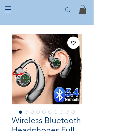
Wireless Bluetooth
Headphones Full