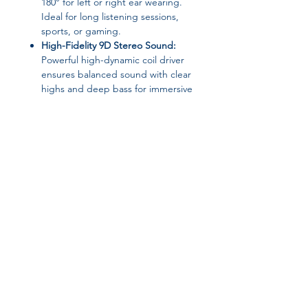
180° for left or right ear wearing.
Ideal for long listening sessions,
sports, or gaming.
High-Fidelity 9D Stereo Sound:
Powerful high-dynamic coil driver
ensures balanced sound with clear
highs and deep bass for immersive
listening.
Super Long Battery Life:
Enjoy up
to
30 hours of continuous playback
without frequent charging.
LED Power Display & Charging
Case:
Combines storage and
charging in one convenient
package.
Join our affiliate
Product Details:
program
Material:
ABS
Vocalism Principle:
Air conduction
Volume Control:
Yes
Get 15%
commission on all
Item Weight:
17g
Wireless Range:
Up to 35 meters