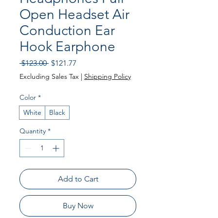
Open Headset Air
Conduction Ear
Hook Earphone
Regular
Sale
 $123.00 
$121.77
Price
Price
Excluding Sales Tax
|
Shipping Policy
Color
*
White
Black
Quantity
*
Add to Cart
Buy Now