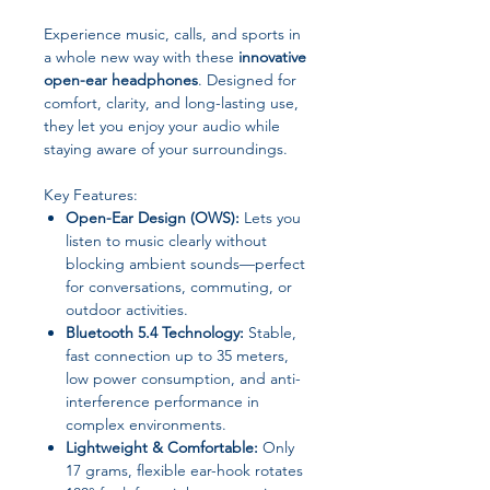
Experience music, calls, and sports in
a whole new way with these
innovative
open-ear headphones
. Designed for
comfort, clarity, and long-lasting use,
they let you enjoy your audio while
staying aware of your surroundings.
Key Features:
Open-Ear Design (OWS):
Lets you
listen to music clearly without
blocking ambient sounds—perfect
for conversations, commuting, or
outdoor activities.
Bluetooth 5.4 Technology:
Stable,
fast connection up to 35 meters,
low power consumption, and anti-
interference performance in
complex environments.
Lightweight & Comfortable:
Only
17 grams, flexible ear-hook rotates