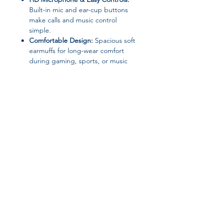
Built-in mic and ear-cup buttons
make calls and music control
simple.
Comfortable Design:
Spacious soft
earmuffs for long-wear comfort
during gaming, sports, or music
sessions.
Wide Compatibility:
Works with
phones, PCs, laptops, tablets, MP3
players, and TVs.
Waterproof & Durable:
Ideal for
daily use, sports, and travel.
Specifications:
Join our affiliate
Brand:
DIXSG
Category:
Earphones &
program
Headphones
Communication:
Wireless + Wired
Bluetooth Version:
5.3
Get 15%
commission on all
Battery Capacity:
400mAh
Playback Time:
10–12 hours