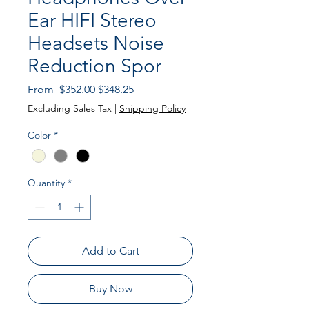
Ear HIFI Stereo
Headsets Noise
Reduction Spor
Regular
Sale
From
 $352.00 
$348.25
Price
Price
Excluding Sales Tax
|
Shipping Policy
Color
*
Quantity
*
Add to Cart
Buy Now