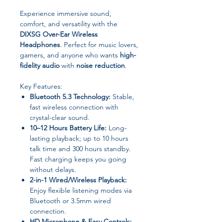
Experience immersive sound,
comfort, and versatility with the
DIXSG Over-Ear Wireless
Headphones
. Perfect for music lovers,
gamers, and anyone who wants
high-
fidelity audio
with
noise reduction
.
Key Features:
Bluetooth 5.3 Technology:
Stable,
fast wireless connection with
crystal-clear sound.
10–12 Hours Battery Life:
Long-
lasting playback; up to 10 hours
talk time and 300 hours standby.
Fast charging keeps you going
without delays.
2-in-1 Wired/Wireless Playback:
Enjoy flexible listening modes via
Bluetooth or 3.5mm wired
connection.
HD Microphone & Easy Controls: