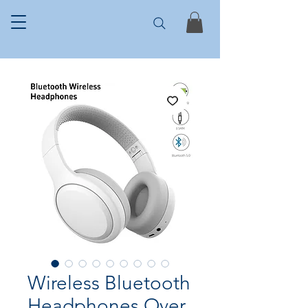
Wireless Bluetooth
Headphones Over