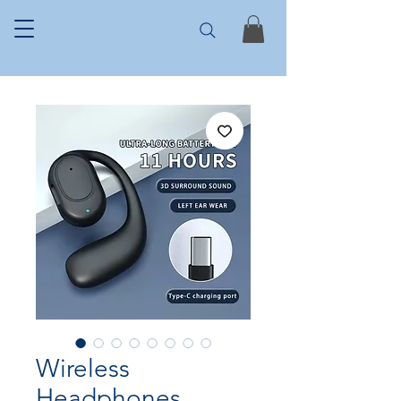
Wireless
Headphones