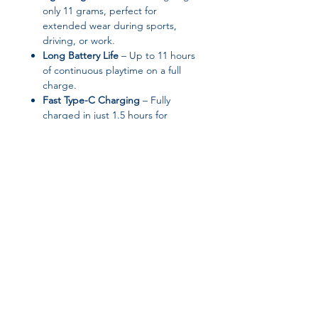
only 11 grams, perfect for
extended wear during sports,
driving, or work.
Long Battery Life
– Up to 11 hours
of continuous playtime on a full
charge.
Fast Type-C Charging
– Fully
charged in just 1.5 hours for
minimal downtime.
Touch Control
– One-touch touch
interface for easy call handling,
music playback, and voice
commands.
Waterproof & Sweatproof
– Ideal
for workouts, running, and
outdoor activities.
Join our affiliate
OWS Open Air Design
– No ear
pain, keeping ears free while still
program
delivering clear sound.
Stylish & Elegant
– Sleek design
makes it a perfect gift for friends
Get 15%
commission on all