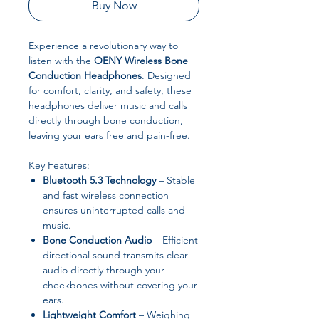
Buy Now
Experience a revolutionary way to
listen with the
OENY Wireless Bone
Conduction Headphones
. Designed
for comfort, clarity, and safety, these
headphones deliver music and calls
directly through bone conduction,
leaving your ears free and pain-free.
Key Features:
Bluetooth 5.3 Technology
– Stable
and fast wireless connection
ensures uninterrupted calls and
music.
Bone Conduction Audio
– Efficient
directional sound transmits clear
audio directly through your
cheekbones without covering your
ears.
Lightweight Comfort
– Weighing