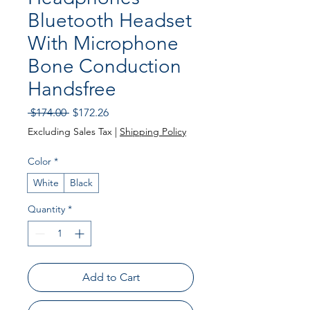
Bluetooth Headset
With Microphone
Bone Conduction
Handsfree
Regular Price
Sale Price
 $174.00 
$172.26
Excluding Sales Tax
|
Shipping Policy
Color
*
White
Black
Quantity
*
Add to Cart