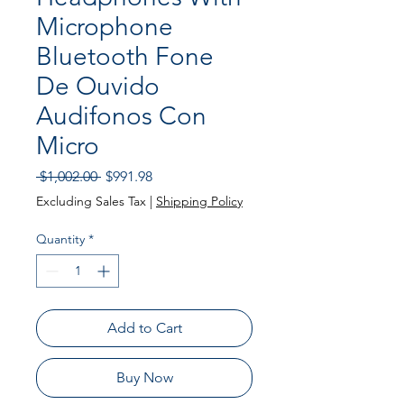
Microphone
Bluetooth Fone
De Ouvido
Audifonos Con
Micro
Regular Price
Sale Price
 $1,002.00 
$991.98
Excluding Sales Tax
|
Shipping Policy
Quantity
*
Add to Cart
Buy Now