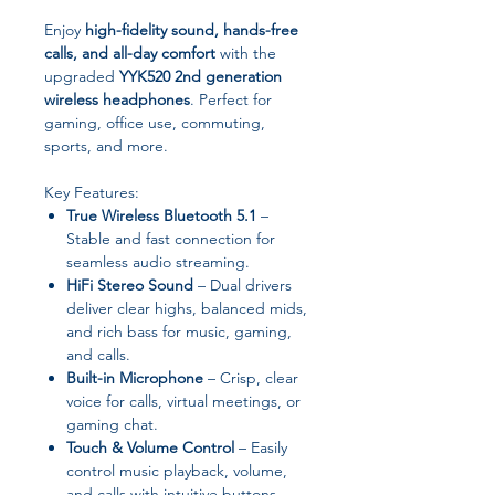
Enjoy
high-fidelity sound, hands-free
calls, and all-day comfort
with the
upgraded
YYK520 2nd generation
wireless headphones
. Perfect for
gaming, office use, commuting,
sports, and more.
Key Features:
True Wireless Bluetooth 5.1
–
Stable and fast connection for
seamless audio streaming.
HiFi Stereo Sound
– Dual drivers
deliver clear highs, balanced mids,
and rich bass for music, gaming,
and calls.
Built-in Microphone
– Crisp, clear
voice for calls, virtual meetings, or
gaming chat.
Touch & Volume Control
– Easily
control music playback, volume,
and calls with intuitive buttons.