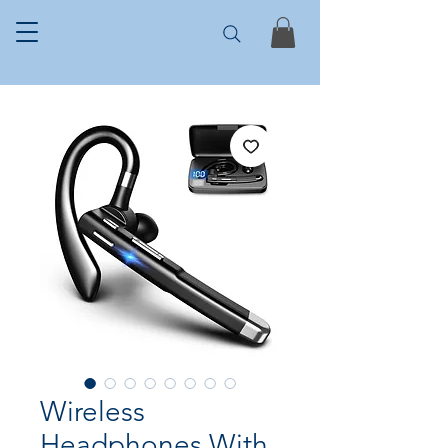
Wireless
Headphones With