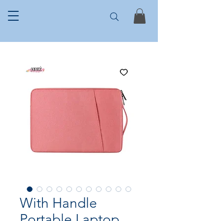
With Handle
Portable Laptop