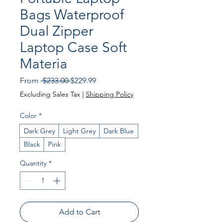
Bags Waterproof
Dual Zipper
Laptop Case Soft
Materia
Regular
Sale
From
 $233.00 
$229.99
Price
Price
Excluding Sales Tax
|
Shipping Policy
Color
*
Dark Grey
Light Grey
Dark Blue
Black
Pink
Quantity
*
Add to Cart