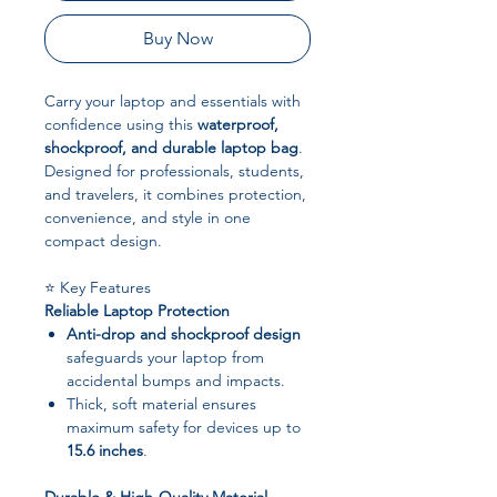
Buy Now
Carry your laptop and essentials with
confidence using this
waterproof,
shockproof, and durable laptop bag
.
Designed for professionals, students,
and travelers, it combines protection,
convenience, and style in one
compact design.
⭐ Key Features
Reliable Laptop Protection
Anti-drop and shockproof design
safeguards your laptop from
accidental bumps and impacts.
Thick, soft material ensures
maximum safety for devices up to
15.6 inches
.