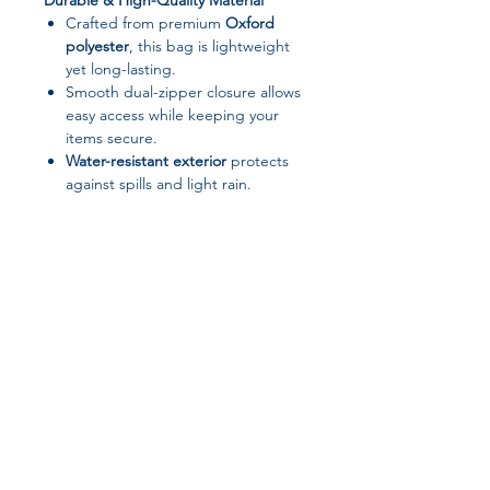
Durable & High-Quality Material
Crafted from premium
Oxford
polyester
, this bag is lightweight
yet long-lasting.
Smooth dual-zipper closure allows
easy access while keeping your
items secure.
Water-resistant exterior
protects
against spills and light rain.
Organized & Spacious Interior
Expanding folder design
keeps
laptops, chargers, notebooks, and
accessories neatly organized.
Roomy enough for everyday
essentials without being bulky.
Convenient & Portable
Join our affiliate
Sturdy handle
for comfortable
carrying by hand.
program
Slim, stylish design fits perfectly in
backpacks or briefcases for travel