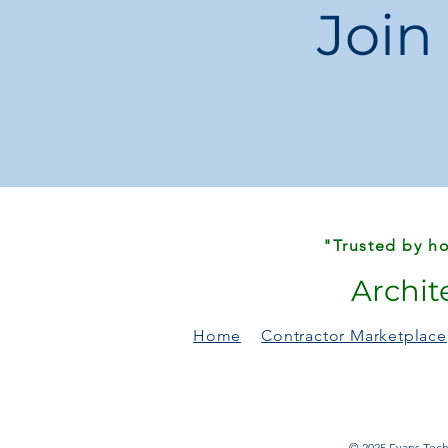
Join
"Trusted by ho
Archit
Home
Contractor Marketplace
© 2025 Evans Techn