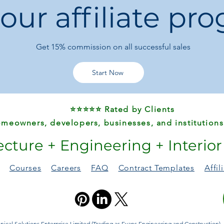
 our affiliate pr
Pattern Type:
Sol
Package Includes
Get 15%
commission on all successful sales
Start Now
⭐⭐⭐⭐⭐ Rated by Clients
meowners, developers, businesses, and institutions
ecture + Engineering + Interio
Courses
Careers
FAQ
Contract Templates
Affi
ical Solutions Enterprise Limited (Trading as Evans Engineering and Construction). A