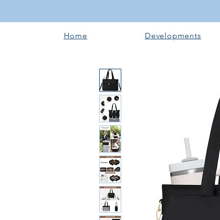
Home
Developments