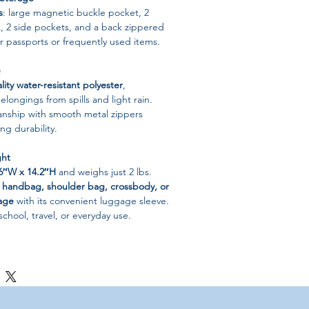
s
: large magnetic buckle pocket, 2
, 2 side pockets, and a back zippered
r passports or frequently used items.
e
lity water-resistant polyester
,
elongings from spills and light rain.
anship with smooth metal zippers
ng durability.
ght
 6″W x 14.2″H
and weighs just 2 lbs.
a
handbag, shoulder bag, crossbody, or
age
with its convenient luggage sleeve.
school, travel, or everyday use.
sistant Polyester
per
g / Casual / Laptop Messenger