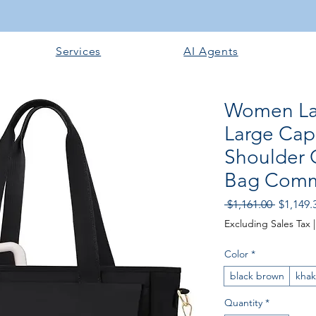
Services
AI Agents
Women La
Large Cap
Shoulder 
Bag Com
Regular 
 $1,161.00 
$1,149.
Excluding Sales Tax
Color
*
black brown
khak
Quantity
*