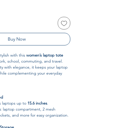
Buy Now
ylish with this
women’s laptop tote
ork, school, commuting, and travel.
ty with elegance, it keeps your laptop
 while complementing your everyday
ed
ts laptops up to
15.6 inches
.
s
: laptop compartment, 2 mesh
ockets, and more for easy organization.
 Storage