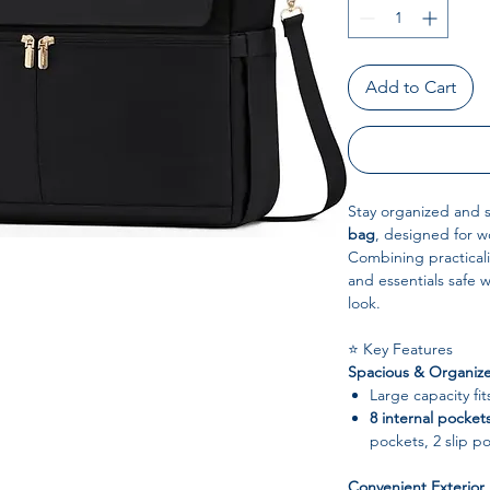
Add to Cart
Stay organized and st
bag
, designed for w
Combining practicali
and essentials safe
look.
⭐ Key Features
Spacious & Organiz
Large capacity fi
8 internal pocket
pockets, 2 slip p
Convenient Exterior