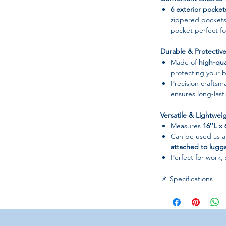
6 exterior pocket
zippered pockets
pocket perfect fo
Durable & Protectiv
Made of
high-qua
protecting your b
Precision craftsm
ensures long-lasti
Versatile & Lightwei
Measures
16″L x
Can be used as 
attached to lugg
Perfect for work, 
📌 Specifications
Material:
Water-re
Closure Type:
Zip
Gender:
Women
Style:
Shoulder Ba