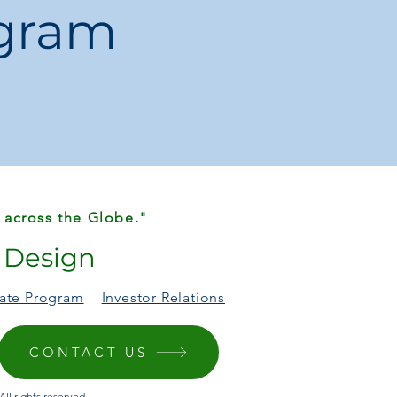
ogram
id
:
1 × Laptop Tote Bag
 across the Globe."
r Design
liate Program
Investor Relations
CONTACT US
ll rights reserved.