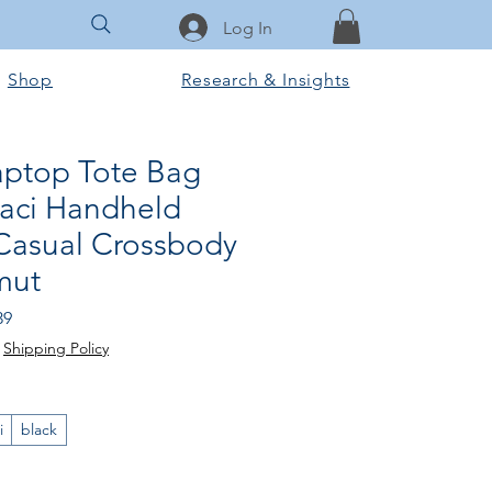
Log In
Shop
Research & Insights
ptop Tote Bag
aci Handheld
Casual Crossbody
mut
Price
Sale Price
39
|
Shipping Policy
i
black